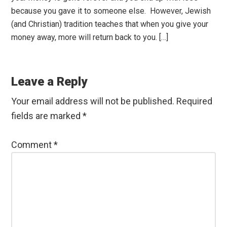
because you gave it to someone else. However, Jewish
(and Christian) tradition teaches that when you give your
money away, more will return back to you. […]
Leave a Reply
Your email address will not be published.
Required
fields are marked
*
Comment
*