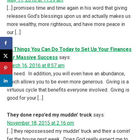
[…] promises time and time again in his word that giving
releases God’s blessings upon us and actually makes us
more wealthy, more righteous, and have more peace in
our […]
21 Things You Can Do Today to Set Up Your Finances
For Massive Success
says:
March 16, 2016 at 8:57 am
[…] need. In addition, you will even have an abundance,
which allows you to be even more generous. Giving is a
virtuous cycle that benefits everyone involved. Giving is
good for your […]
They done repo’ed my muddin’ truck
says:
November 18, 2015 at 2:16 pm
[…] they repossessed my muddin’ truck and their a comin’
fer the house next week. Does God really expect me to