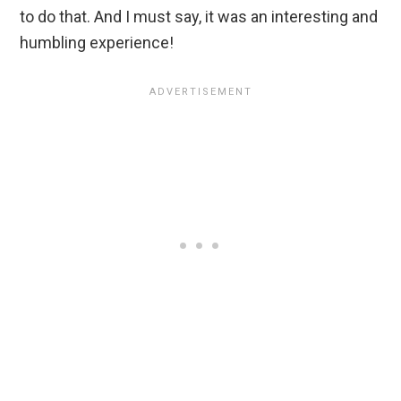
to do that. And I must say, it was an interesting and
humbling experience!