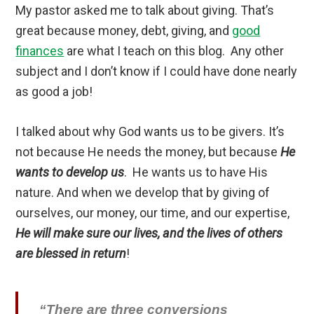
My pastor asked me to talk about giving. That’s
great because money, debt, giving, and
good
finances
are what I teach on this blog. Any other
subject and I don’t know if I could have done nearly
as good a job!
I talked about why God wants us to be givers. It’s
not because He needs the money, but because
He
wants to develop us
. He wants us to have His
nature. And when we develop that by giving of
ourselves, our money, our time, and our expertise,
He will make sure our lives, and the lives of others
are blessed in return
!
“There are three conversions