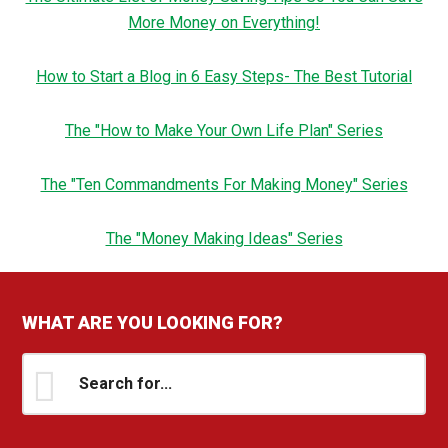
More Money on Everything!
How to Start a Blog in 6 Easy Steps- The Best Tutorial
The "How to Make Your Own Life Plan" Series
The "Ten Commandments For Making Money" Series
The "Money Making Ideas" Series
WHAT ARE YOU LOOKING FOR?
Search
for...