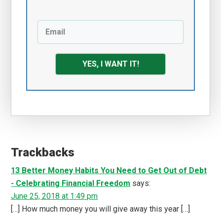
YES, I WANT IT!
Reader
Interactions
Trackbacks
13 Better Money Habits You Need to Get Out of Debt
- Celebrating Financial Freedom
says:
June 25, 2018 at 1:49 pm
[…] How much money you will give away this year […]