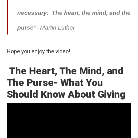
necessary: The heart, the mind, and the
purse”-
Martin Luther
Hope you enjoy the video!
The Heart, The Mind, and
The Purse- What You
Should Know About Giving