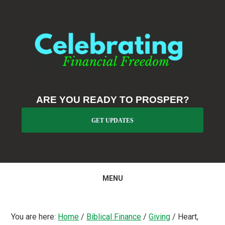
Skip
Skip
Skip
to
to
to
primary
main
primary
navigation
content
sidebar
ARE YOU READY TO PROSPER?
GET UPDATES
MENU
You are here:
Home
/
Biblical Finance
/
Giving
/
Heart,