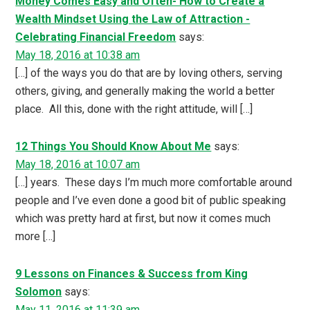
Money Comes Easy and Often- How to Create a
Wealth Mindset Using the Law of Attraction -
Celebrating Financial Freedom
says:
May 18, 2016 at 10:38 am
[…] of the ways you do that are by loving others, serving
others, giving, and generally making the world a better
place. All this, done with the right attitude, will […]
12 Things You Should Know About Me
says:
May 18, 2016 at 10:07 am
[…] years. These days I’m much more comfortable around
people and I’ve even done a good bit of public speaking
which was pretty hard at first, but now it comes much
more […]
9 Lessons on Finances & Success from King
Solomon
says:
May 11, 2016 at 11:39 am