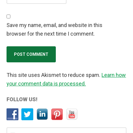
Save my name, email, and website in this
browser for the next time I comment.
This site uses Akismet to reduce spam.
Learn how
your comment data is processed.
Primary
FOLLOW US!
Sidebar
Search