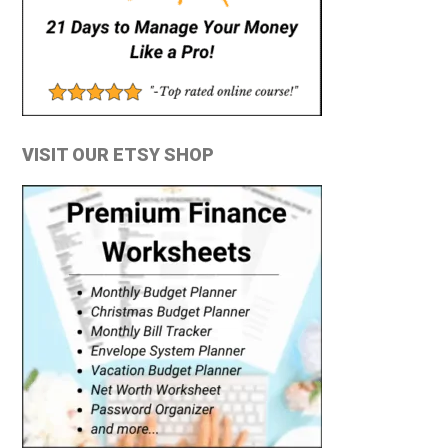
VISIT OUR ETSY SHOP