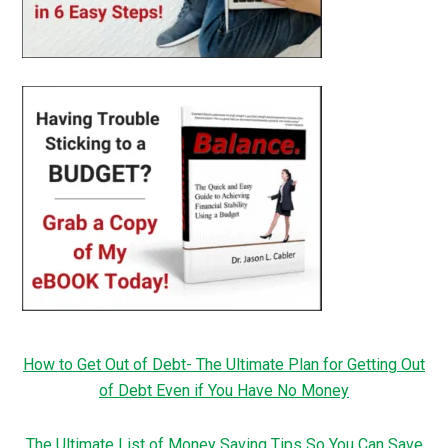
How to Get Out of Debt- The Ultimate Plan for Getting Out
of Debt Even if You Have No Money
The Ultimate List of Money Saving Tips So You Can Save