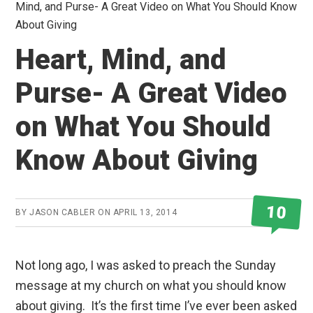
Mind, and Purse- A Great Video on What You Should Know
About Giving
Heart, Mind, and
Purse- A Great Video
on What You Should
Know About Giving
10
BY
JASON CABLER
ON
APRIL 13, 2014
Not long ago, I was asked to preach the Sunday
message at my church on what you should know
about giving. It’s the first time I’ve ever been asked