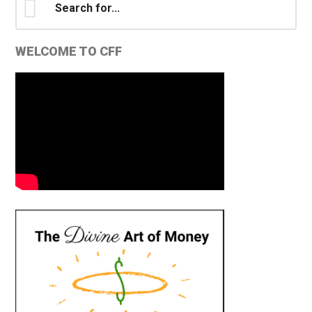
for...
WELCOME TO CFF