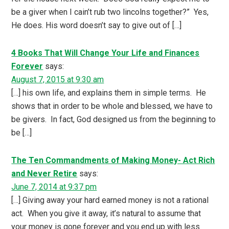
be a giver when I cain’t rub two lincolns together?” Yes,
He does. His word doesn’t say to give out of […]
4 Books That Will Change Your Life and Finances
Forever
says:
August 7, 2015 at 9:30 am
[…] his own life, and explains them in simple terms. He
shows that in order to be whole and blessed, we have to
be givers. In fact, God designed us from the beginning to
be […]
The Ten Commandments of Making Money- Act Rich
and Never Retire
says:
June 7, 2014 at 9:37 pm
[…] Giving away your hard earned money is not a rational
act. When you give it away, it’s natural to assume that
your money is gone forever and you end up with less