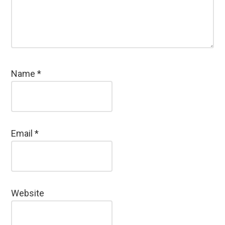
Name
*
Email
*
Website