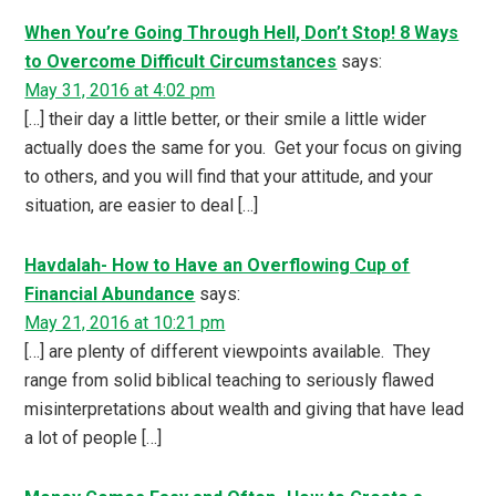
When You’re Going Through Hell, Don’t Stop! 8 Ways
to Overcome Difficult Circumstances
says:
May 31, 2016 at 4:02 pm
[…] their day a little better, or their smile a little wider
actually does the same for you. Get your focus on giving
to others, and you will find that your attitude, and your
situation, are easier to deal […]
Havdalah- How to Have an Overflowing Cup of
Financial Abundance
says:
May 21, 2016 at 10:21 pm
[…] are plenty of different viewpoints available. They
range from solid biblical teaching to seriously flawed
misinterpretations about wealth and giving that have lead
a lot of people […]