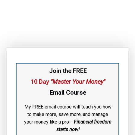
Join the FREE
10 Day
"Master Your Money"
Email Course
My FREE email course will teach you how
to make more, save more, and manage
your money like a pro--
Financial free
dom
starts now!