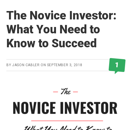
The Novice Investor:
What You Need to
Know to Succeed
1
BY
JASON CABLER
ON
SEPTEMBER 3, 2018