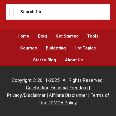
Search
for...
Home
Blog
Get Started
Tools
Courses
Budgeting
Hot Topics
Start a Blog
About Us
Copyright © 2011-2025 · All Rights Reserved ·
Celebrating Financial Freedom
|
Privacy/Disclaimer
|
Affiliate Disclaimer
|
Terms of
Use
|
DMCA Policy