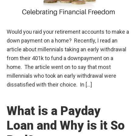
Would you raid your retirement accounts to make a
down payment on a home? Recently, I read an
article about millennials taking an early withdrawal
from their 401k to fund a downpayment on a
home. The article went on to say that most
millennials who took an early withdrawal were
dissatisfied with their choice. In […]
What is a Payday
Loan and Why is it So