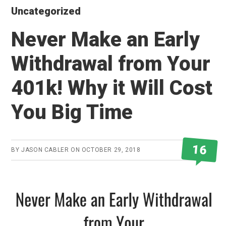
Uncategorized
Never Make an Early
Withdrawal from Your
401k! Why it Will Cost
You Big Time
16
BY
JASON CABLER
ON
OCTOBER 29, 2018