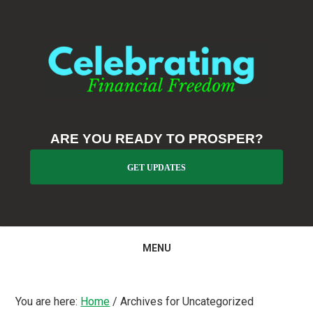
Skip
Skip
Skip
to
to
to
primary
main
primary
navigation
content
sidebar
ARE YOU READY TO PROSPER?
GET UPDATES
MENU
You are here:
Home
/
Archives for Uncategorized