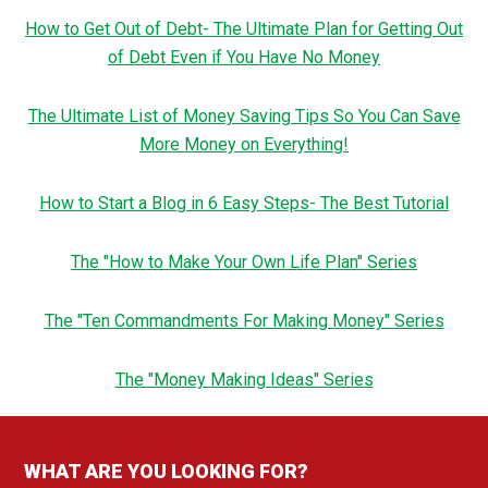
How to Get Out of Debt- The Ultimate Plan for Getting Out
of Debt Even if You Have No Money
The Ultimate List of Money Saving Tips So You Can Save
More Money on Everything!
How to Start a Blog in 6 Easy Steps- The Best Tutorial
The "How to Make Your Own Life Plan" Series
The "Ten Commandments For Making Money" Series
The "Money Making Ideas" Series
WHAT ARE YOU LOOKING FOR?