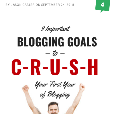
4
BY
JASON CABLER
ON
SEPTEMBER 24, 2018