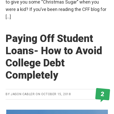
to give you some “Christmas Sugar” when you
were a kid? If you’ve been reading the CFF blog for
[…]
Paying Off Student
Loans- How to Avoid
College Debt
Completely
2
BY
JASON CABLER
ON
OCTOBER 15, 2018