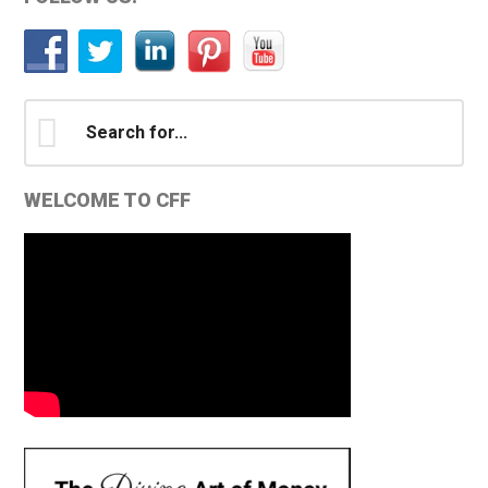
Primary
Sidebar
Search
for...
WELCOME TO CFF