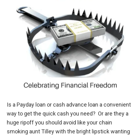
Is a Payday loan or cash advance loan a convenient
way to get the quick cash you need? Or are they a
huge ripoff you should avoid like your chain
smoking aunt Tilley with the bright lipstick wanting