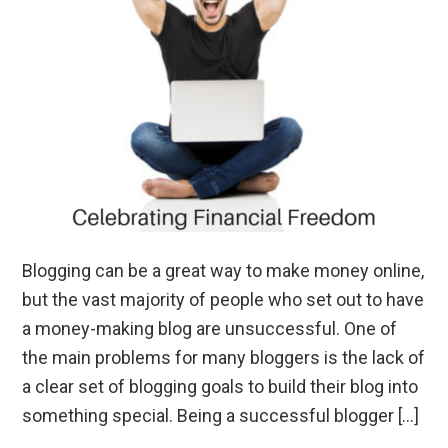
Blogging can be a great way to make money online,
but the vast majority of people who set out to have
a money-making blog are unsuccessful. One of
the main problems for many bloggers is the lack of
a clear set of blogging goals to build their blog into
something special. Being a successful blogger […]