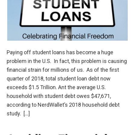
Paying off student loans has become a huge
problem in the U.S. In fact, this problem is causing
financial strain for millions of us. As of the first
quarter of 2018, total student loan debt now
exceeds $1.5 Trillion. Ant the average U.S.
household with student debt owes $47,671,
according to NerdWallet’s 2018 household debt
study. […]