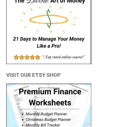
VISIT OUR ETSY SHOP