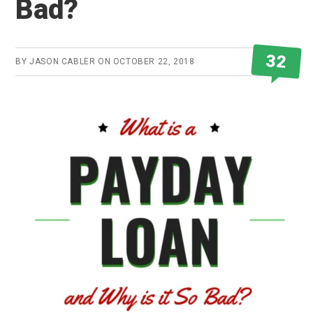
Bad?
32
BY
JASON CABLER
ON
OCTOBER 22, 2018