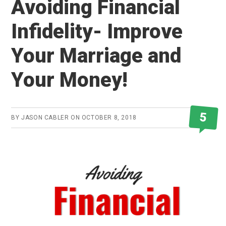
Avoiding Financial
Infidelity- Improve
Your Marriage and
Your Money!
5
BY
JASON CABLER
ON
OCTOBER 8, 2018