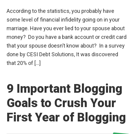
According to the statistics, you probably have
some level of financial infidelity going on in your
marriage. Have you ever lied to your spouse about
money? Do you have a bank account or credit card
that your spouse doesn’t know about? In a survey
done by CESI Debt Solutions, It was discovered
that 20% of […]
9 Important Blogging
Goals to Crush Your
First Year of Blogging