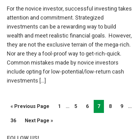
For the novice investor, successful investing takes
attention and commitment. Strategized
investments can be a rewarding way to build
wealth and meet realistic financial goals. However,
they are not the exclusive terrain of the mega-rich.
Nor are they a fool-proof way to get-rich-quick.
Common mistakes made by novice investors
include opting for low-potential/low-return cash
investments […]
Interim
Inte
…
…
Go
Page
Page
Page
Page
Page
Page
«
Previous Page
1
5
6
7
8
9
pages
pag
to
Page
Go
36
Next Page »
omitted
omit
to
FOLLOW US!