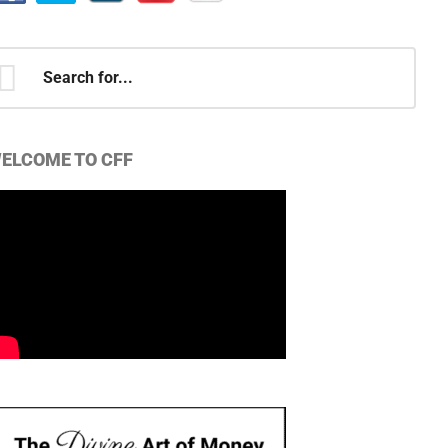
earch
r...
ELCOME TO CFF