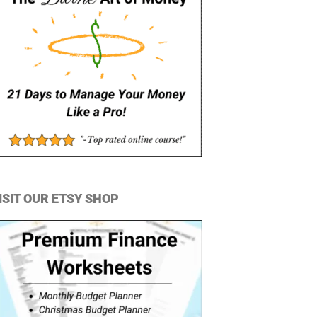
ISIT OUR ETSY SHOP