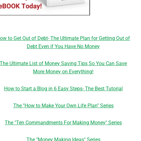
ow to Get Out of Debt- The Ultimate Plan for Getting Out of
Debt Even if You Have No Money
The Ultimate List of Money Saving Tips So You Can Save
More Money on Everything!
How to Start a Blog in 6 Easy Steps- The Best Tutorial
The "How to Make Your Own Life Plan" Series
The "Ten Commandments For Making Money" Series
The "Money Making Ideas" Series