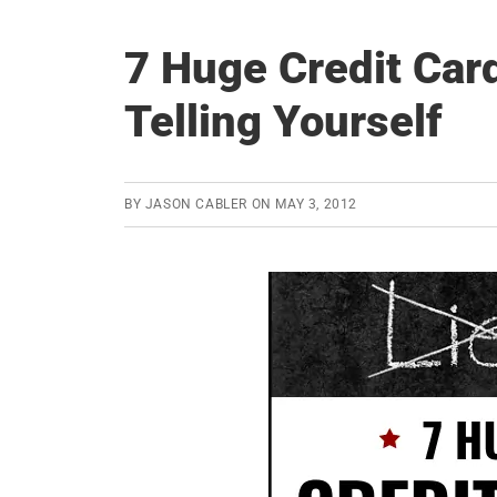
7 Huge Credit Card
Telling Yourself
BY
JASON CABLER
ON
MAY 3, 2012