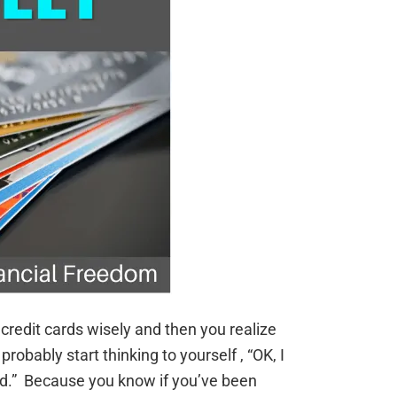
credit cards wisely and then you realize
 probably start thinking to yourself , “OK, I
nd.” Because you know if you’ve been