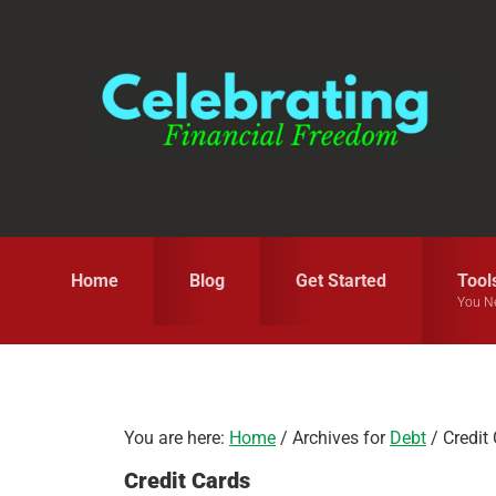
Skip
Skip
Skip
to
to
to
primary
main
primary
navigation
content
sidebar
Home
Blog
Get Started
Tool
You N
You are here:
Home
/
Archives for
Debt
/
Credit
Credit Cards