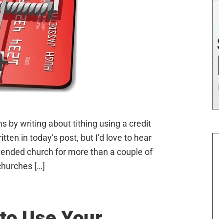
 by writing about tithing using a credit
ten in today’s post, but I’d love to hear
tended church for more than a couple of
churches […]
to Use Your