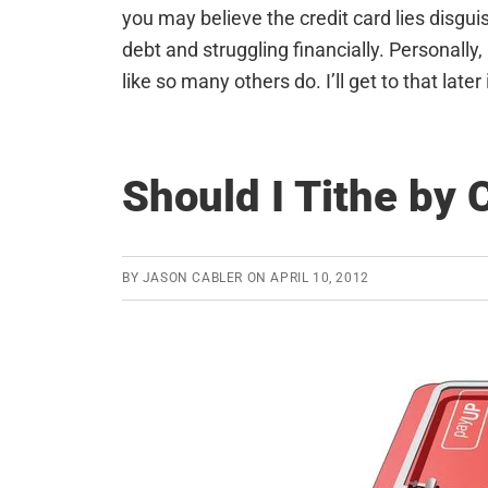
you may believe the credit card lies disgui
debt and struggling financially. Personally, 
like so many others do. I’ll get to that later 
Should I Tithe by 
BY
JASON CABLER
ON
APRIL 10, 2012