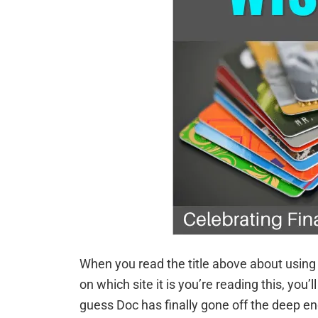
When you read the title above about using 
on which site it is you’re reading this, you’ll
guess Doc has finally gone off the deep e