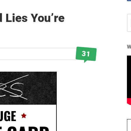
 Lies You’re
S
fo
W
31