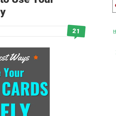
ly
21
H