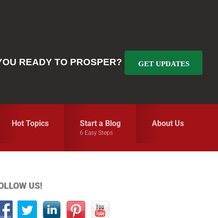
YOU READY TO PROSPER?
GET UPDATES
Hot Topics
Start a Blog
About Us
6 Easy Steps
Primary
OLLOW US!
idebar