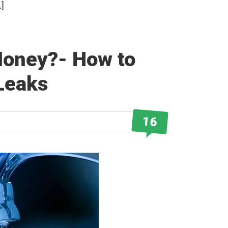
…]
Money?- How to
Leaks
16