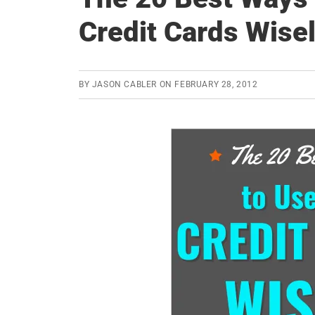
Credit Cards Wise
BY
JASON CABLER
ON
FEBRUARY 28, 2012