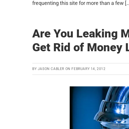
frequenting this site for more than a few [
Are You Leaking 
Get Rid of Money 
BY
JASON CABLER
ON
FEBRUARY 14, 2012