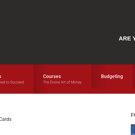
ARE 
s
Courses
Budgeting
eed to Succeed
The Divine Art of Money
F
 Cards
S