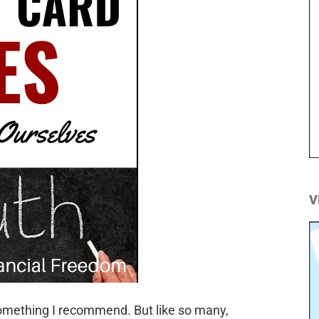
V
t something I recommend. But like so many,