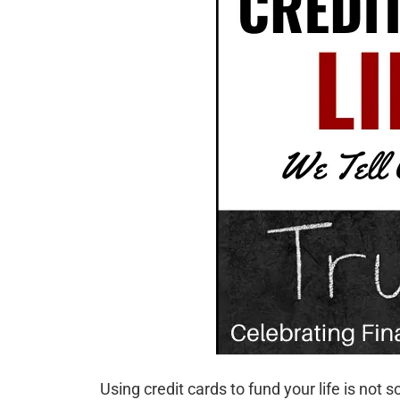
Using credit cards to fund your life is no