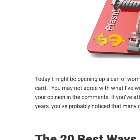
Today I might be opening up a can of worms
card . You may not agree with what I’ve writ
your opinion in the comments. If you’ve at
years, you’ve probably noticed that many 
The 20 Best Ways 