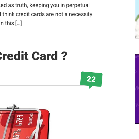
sed as truth, keeping you in perpetual
I think credit cards are not a necessity
in this […]
Credit Card ?
22