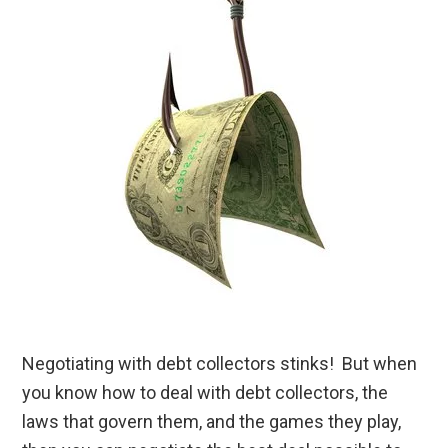
Negotiating with debt collectors stinks! But when
you know how to deal with debt collectors, the
laws that govern them, and the games they play,