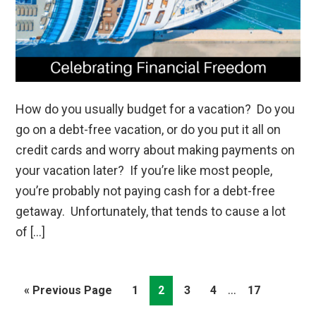
How do you usually budget for a vacation? Do you
go on a debt-free vacation, or do you put it all on
credit cards and worry about making payments on
your vacation later? If you’re like most people,
you’re probably not paying cash for a debt-free
getaway. Unfortunately, that tends to cause a lot
of […]
Interim
…
Go
Page
Page
Page
Page
Page
«
Previous Page
1
2
3
4
17
pages
to