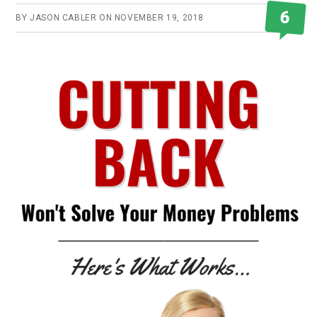
6
BY
JASON CABLER
ON
NOVEMBER 19, 2018