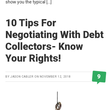
show you the typical […]
10 Tips For
Negotiating With Debt
Collectors- Know
Your Rights!
9
BY
JASON CABLER
ON
NOVEMBER 12, 2018