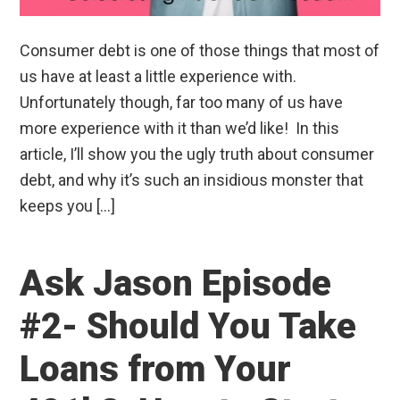
Consumer debt is one of those things that most of
us have at least a little experience with.
Unfortunately though, far too many of us have
more experience with it than we’d like! In this
article, I’ll show you the ugly truth about consumer
debt, and why it’s such an insidious monster that
keeps you […]
Ask Jason Episode
#2- Should You Take
Loans from Your