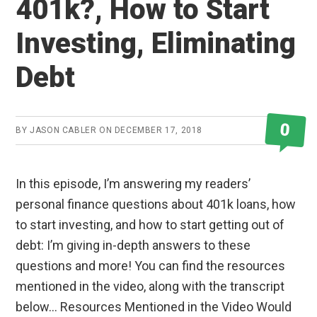
401k?, How to Start
Investing, Eliminating
Debt
0
BY
JASON CABLER
ON
DECEMBER 17, 2018
In this episode, I’m answering my readers’
personal finance questions about 401k loans, how
to start investing, and how to start getting out of
debt: I’m giving in-depth answers to these
questions and more! You can find the resources
mentioned in the video, along with the transcript
below… Resources Mentioned in the Video Would