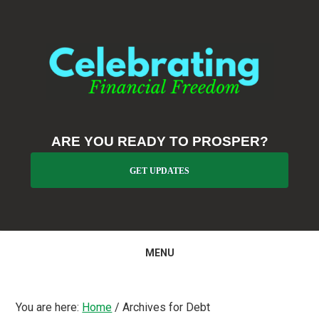
Skip
Skip
Skip
to
to
to
primary
main
primary
navigation
content
sidebar
ARE YOU READY TO PROSPER?
GET UPDATES
MENU
You are here:
Home
/
Archives for Debt