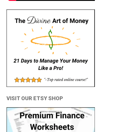
VISIT OUR ETSY SHOP