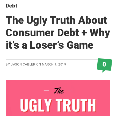
Debt
The Ugly Truth About
Consumer Debt + Why
it’s a Loser’s Game
0
BY
JASON CABLER
ON
MARCH 9, 2019