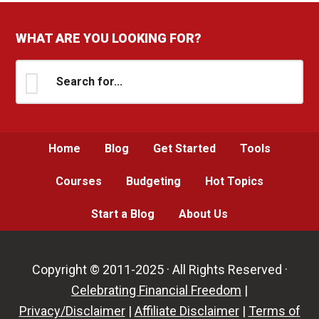
WHAT ARE YOU LOOKING FOR?
Search
for...
Home
Blog
Get Started
Tools
Courses
Budgeting
Hot Topics
Start a Blog
About Us
Copyright © 2011-2025 · All Rights Reserved ·
Celebrating Financial Freedom
|
Privacy/Disclaimer
|
Affiliate Disclaimer
|
Terms of