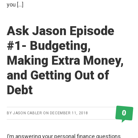
you […]
Ask Jason Episode
#1- Budgeting,
Making Extra Money,
and Getting Out of
Debt
0
BY
JASON CABLER
ON
DECEMBER 11, 2018
I’m answering your personal finance questions