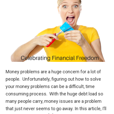
Money problems are a huge concern for a lot of
people. Unfortunately, figuring out how to solve
your money problems can be a difficult, time
consuming process. With the huge debt load so
many people carry, money issues are a problem
that just never seems to go away. In this article, I’ll