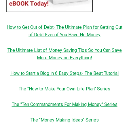
How to Get Out of Debt- The Ultimate Plan for Getting Out
of Debt Even if You Have No Money
The Ultimate List of Money Saving Tips So You Can Save
More Money on Everything!
How to Start a Blog in 6 Easy Steps- The Best Tutorial
The "How to Make Your Own Life Plan" Series
The "Ten Commandments For Making Money" Series
The "Money Making Ideas" Series