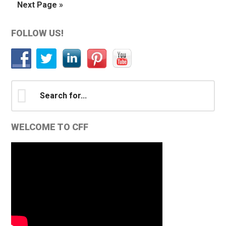
Go
Next Page »
omitted
to
Primary
FOLLOW US!
Sidebar
Search
for...
WELCOME TO CFF