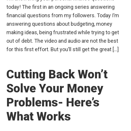
today! The first in an ongoing series answering
financial questions from my followers. Today I’m
answering questions about budgeting, money
making ideas, being frustrated while trying to get
out of debt. The video and audio are not the best
for this first effort. But you’ll still get the great […]
Cutting Back Won’t
Solve Your Money
Problems- Here’s
What Works