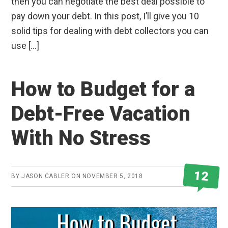
then you can negotiate the best deal possible to
pay down your debt. In this post, I’ll give you 10
solid tips for dealing with debt collectors you can
use […]
How to Budget for a
Debt-Free Vacation
With No Stress
12
BY
JASON CABLER
ON
NOVEMBER 5, 2018