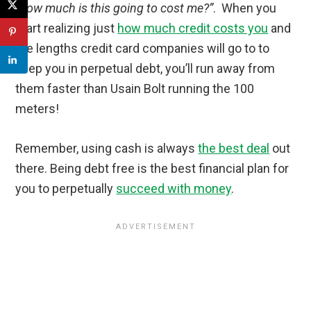
“how much is this going to cost me?”
. When you
start realizing just
how much credit costs you
and
the lengths credit card companies will go to to
keep you in perpetual debt, you’ll run away from
them faster than Usain Bolt running the 100
meters!
Remember, using cash is always
the best deal
out
there. Being debt free is the best financial plan for
you to perpetually
succeed with money
.