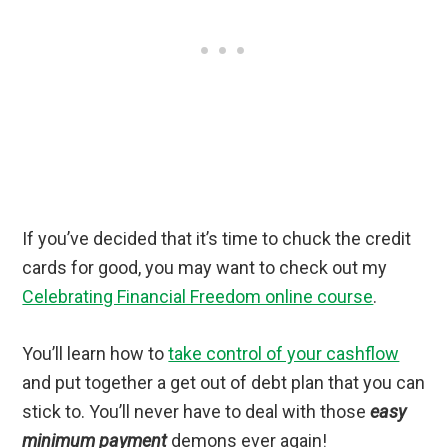
If you’ve decided that it’s time to chuck the credit
cards for good, you may want to check out my
Celebrating Financial Freedom online course
.
You’ll learn how to
take control of your cashflow
and put together a get out of debt plan that you can
stick to. You’ll never have to deal with those
easy
minimum payment
demons ever again!