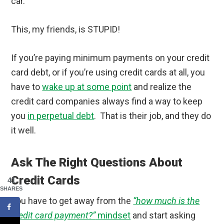
car.
This, my friends, is STUPID!
If you’re paying minimum payments on your credit
card debt, or if you’re using credit cards at all, you
have to
wake up at some point
and realize the
credit card companies always find a way to keep
you
in perpetual debt
. That is their job, and they do
it well.
Ask The Right Questions About
Credit Cards
41
SHARES
You have to get away from the
“how much is the
credit card payment?”
mindset
and start asking