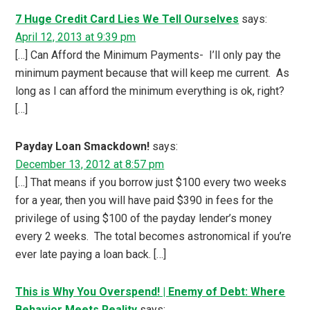
7 Huge Credit Card Lies We Tell Ourselves
says:
April 12, 2013 at 9:39 pm
[…] Can Afford the Minimum Payments- I’ll only pay the
minimum payment because that will keep me current. As
long as I can afford the minimum everything is ok, right?
[…]
Payday Loan Smackdown!
says:
December 13, 2012 at 8:57 pm
[…] That means if you borrow just $100 every two weeks
for a year, then you will have paid $390 in fees for the
privilege of using $100 of the payday lender’s money
every 2 weeks. The total becomes astronomical if you’re
ever late paying a loan back. […]
This is Why You Overspend! | Enemy of Debt: Where
Behavior Meets Reality
says: