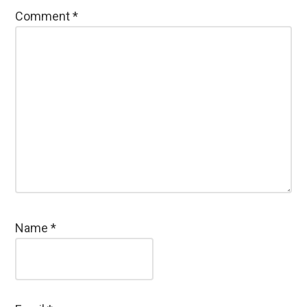
Comment
*
Name
*