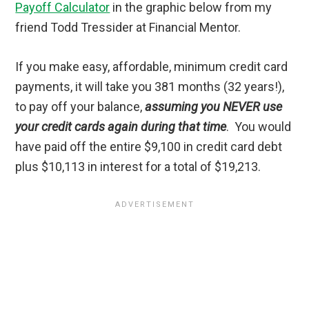
Payoff Calculator
in the graphic below from my
friend Todd Tressider at Financial Mentor.
If you make easy, affordable, minimum credit card
payments, it will take you 381 months (32 years!),
to pay off your balance,
assuming you NEVER use
your credit cards again during that time
. You would
have paid off the entire $9,100 in credit card debt
plus $10,113 in interest for a total of $19,213.