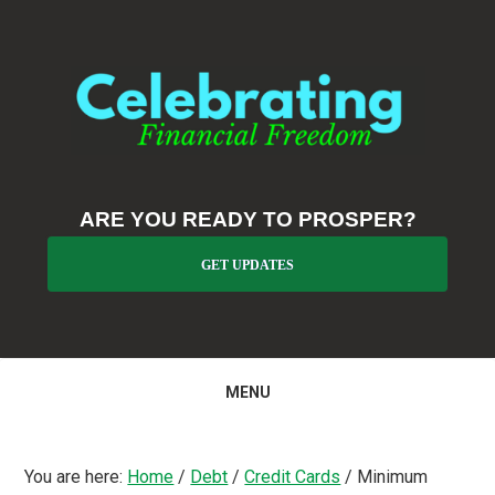
Skip
Skip
Skip
to
to
to
primary
main
primary
navigation
content
sidebar
ARE YOU READY TO PROSPER?
GET UPDATES
MENU
You are here:
Home
/
Debt
/
Credit Cards
/
Minimum