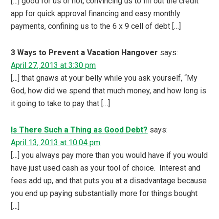
[…] good for us or not, convincing us to fill out the credit
app for quick approval financing and easy monthly
payments, confining us to the 6 x 9 cell of debt […]
3 Ways to Prevent a Vacation Hangover
says:
April 27, 2013 at 3:30 pm
[…] that gnaws at your belly while you ask yourself, “My
God, how did we spend that much money, and how long is
it going to take to pay that […]
Is There Such a Thing as Good Debt?
says:
April 13, 2013 at 10:04 pm
[…] you always pay more than you would have if you would
have just used cash as your tool of choice. Interest and
fees add up, and that puts you at a disadvantage because
you end up paying substantially more for things bought
[…]