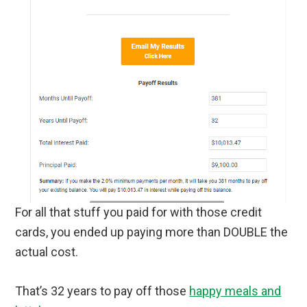
For all that stuff you paid for with those credit
cards, you ended up paying more than DOUBLE the
actual cost.
That’s 32 years to pay off those
happy meals and