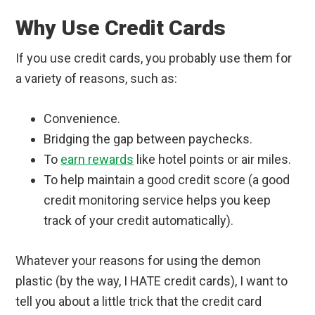
Why Use Credit Cards
If you use credit cards, you probably use them for
a variety of reasons, such as:
Convenience.
Bridging the gap between paychecks.
To
earn rewards
like hotel points or air miles.
To help maintain a good credit score (a good
credit monitoring service helps you keep
track of your credit automatically).
Whatever your reasons for using the demon
plastic (by the way, I HATE credit cards), I want to
tell you about a little trick that the credit card