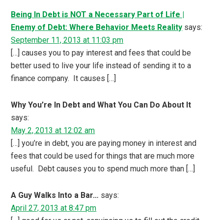
Being In Debt is NOT a Necessary Part of Life |
Enemy of Debt: Where Behavior Meets Reality
says:
September 11, 2013 at 11:03 pm
[…] causes you to pay interest and fees that could be
better used to live your life instead of sending it to a
finance company. It causes […]
Why You’re In Debt and What You Can Do About It
says:
May 2, 2013 at 12:02 am
[…] you’re in debt, you are paying money in interest and
fees that could be used for things that are much more
useful. Debt causes you to spend much more than […]
A Guy Walks Into a Bar…
says:
April 27, 2013 at 8:47 pm