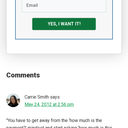
YES, I WANT IT!
Reader
Interactions
Comments
Carrie Smith
says
May 24, 2012 at 2:56 pm
"You have to get away from the ‘how much is the
payment?’ mindset and start asking ‘how much is this