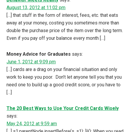
August 13, 2012 at 11:02 pm
[…] that stuff in the form of interest, fees, etc. that eats
away at your money, costing you sometimes more than
double the purchase price of the item over the long term.
Even if you pay off your balance every month […]
Money Advice for Graduates
says:
June 1, 2012 at 9:09 pm
[…] cards are a drag on your financial situation and only
work to keep you poor. Don’t let anyone tell you that you
need one to build up a good credit score, or you have to
[…]
The 20 Best Ways to Use Your Credit Cards Wisely
says:
May 24, 2012 at 9:59 am
[…] s1.parentNode.insertBefore(s, s1); })(); When you read