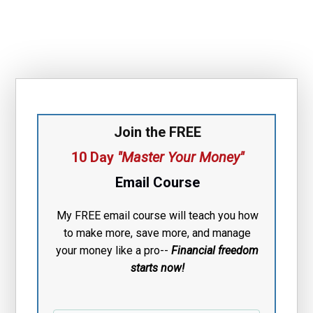
Join the FREE
10 Day
"Master Your Money"
Email Course
My FREE email course will teach you how
to make more, save more, and manage
your money like a pro--
Financial free
dom
starts now!