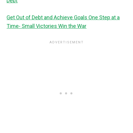
Debt
Get Out of Debt and Achieve Goals One Step at a
Time- Small Victories Win the War