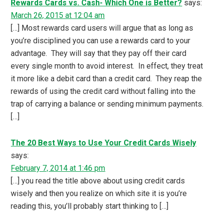
Rewards Cards vs. Cash- Which One is Better?
says:
March 26, 2015 at 12:04 am
[…] Most rewards card users will argue that as long as
you’re disciplined you can use a rewards card to your
advantage. They will say that they pay off their card
every single month to avoid interest. In effect, they treat
it more like a debit card than a credit card. They reap the
rewards of using the credit card without falling into the
trap of carrying a balance or sending minimum payments.
[…]
The 20 Best Ways to Use Your Credit Cards Wisely
says:
February 7, 2014 at 1:46 pm
[…] you read the title above about using credit cards
wisely and then you realize on which site it is you’re
reading this, you’ll probably start thinking to […]