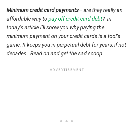
Minimum credit card payments
–
are they really an
affordable way to
pay off credit card debt
? In
today’s article I’ll show you why paying the
minimum payment on your credit cards is a fool’s
game. It keeps you in perpetual debt for years, if not
decades. Read on and get the sad scoop.