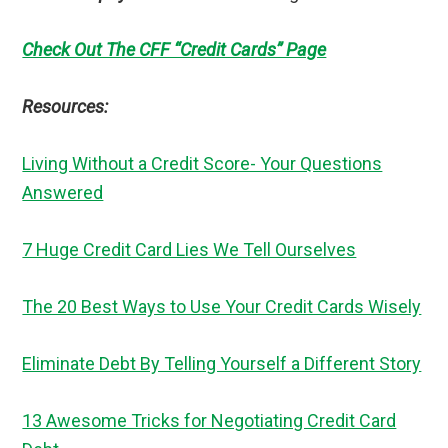
Check Out The CFF “Credit Cards” Page
Resources:
Living Without a Credit Score- Your Questions
Answered
7 Huge Credit Card Lies We Tell Ourselves
The 20 Best Ways to Use Your Credit Cards Wisely
Eliminate Debt By Telling Yourself a Different Story
13 Awesome Tricks for Negotiating Credit Card