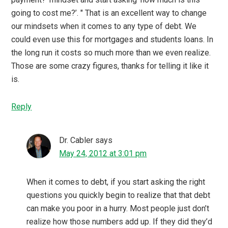
going to cost me?’. " That is an excellent way to change
our mindsets when it comes to any type of debt. We
could even use this for mortgages and students loans. In
the long run it costs so much more than we even realize.
Those are some crazy figures, thanks for telling it like it
is.
Reply
Dr. Cabler
says
May 24, 2012 at 3:01 pm
When it comes to debt, if you start asking the right
questions you quickly begin to realize that that debt
can make you poor in a hurry. Most people just don’t
realize how those numbers add up. If they did they’d