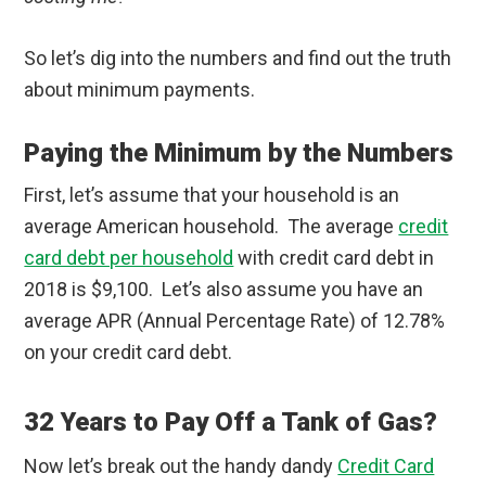
So let’s dig into the numbers and find out the truth
about minimum payments.
Paying the Minimum by the Numbers
First, let’s assume that your household is an
average American household. The average
credit
card debt per household
with credit card debt in
2018 is $9,100. Let’s also assume you have an
average APR (Annual Percentage Rate) of 12.78%
on your credit card debt.
32 Years to Pay Off a Tank of Gas?
Now let’s break out the handy dandy
Credit Card