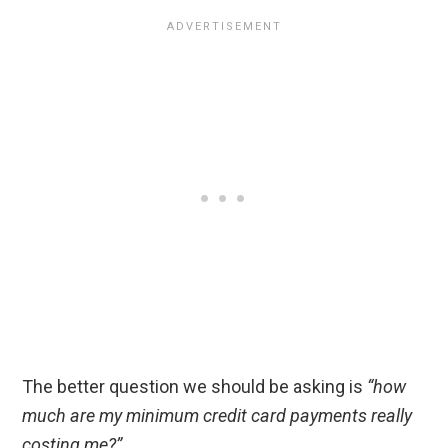
The better question we should be asking is
“how
much are my minimum credit card payments really
costing me?”