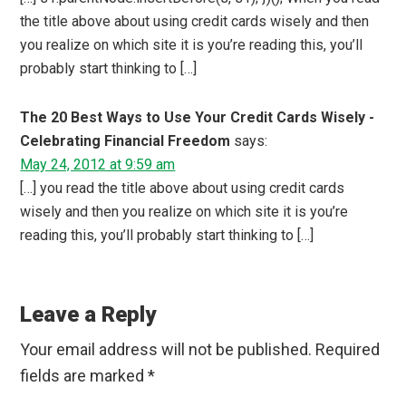
the title above about using credit cards wisely and then
you realize on which site it is you’re reading this, you’ll
probably start thinking to […]
The 20 Best Ways to Use Your Credit Cards Wisely -
Celebrating Financial Freedom
says:
May 24, 2012 at 9:59 am
[…] you read the title above about using credit cards
wisely and then you realize on which site it is you’re
reading this, you’ll probably start thinking to […]
Leave a Reply
Your email address will not be published.
Required
fields are marked
*