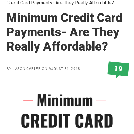
Credit Card Payments- Are They Really Affordable?
Minimum Credit Card
Payments- Are They
Really Affordable?
19
BY
JASON CABLER
ON
AUGUST 31, 2018