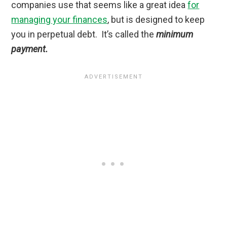
companies use that seems like a great idea
for
managing your finances
, but is designed to keep
you in perpetual debt. It’s called the
minimum
payment.