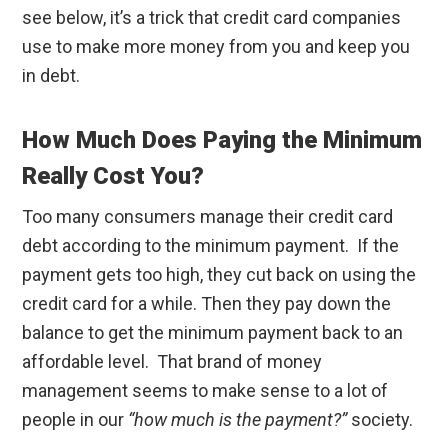
see below, it’s a trick that credit card companies
use to make more money from you and keep you
in debt.
How Much Does Paying the Minimum
Really Cost You?
Too many consumers manage their credit card
debt according to the minimum payment. If the
payment gets too high, they cut back on using the
credit card for a while. Then they pay down the
balance to get the minimum payment back to an
affordable level. That brand of money
management seems to make sense to a lot of
people in our
“how much is the payment?”
society.