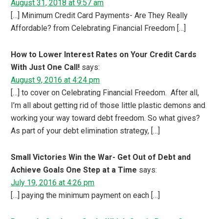
August 31, 2018 at 9:57 am
[…] Minimum Credit Card Payments- Are They Really
Affordable? from Celebrating Financial Freedom […]
How to Lower Interest Rates on Your Credit Cards
With Just One Call!
says:
August 9, 2016 at 4:24 pm
[…] to cover on Celebrating Financial Freedom. After all,
I’m all about getting rid of those little plastic demons and
working your way toward debt freedom. So what gives?
As part of your debt elimination strategy, […]
Small Victories Win the War- Get Out of Debt and
Achieve Goals One Step at a Time
says:
July 19, 2016 at 4:26 pm
[…] paying the minimum payment on each […]