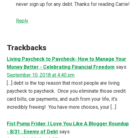
never sign up for any debt. Thanks for reading Carrie!
Reply
Trackbacks
Living Paycheck to Paycheck- How to Manage Your
Money Better - Celebrating Financial Freedom
says:
September 10, 2018 at 4:40 pm
[…] debt is the top reason that most people are living
paycheck to paycheck. Once you eliminate those credit
card bills, car payments, and such from your life, it’s
incredibly freeing! You have more choices, your […]
Fist Pump Friday: I Love You Like A Blogger Roundup
- 8/31 : Enemy of Debt
says: