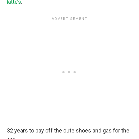
latte’s
.
32 years to pay off the cute shoes and gas for the