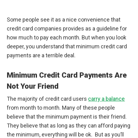
Some people see it as a nice convenience that
credit card companies provides as a guideline for
how much to pay each month. But when you look
deeper, you understand that minimum credit card
payments are a terrible deal.
Minimum Credit Card Payments Are
Not Your Friend
The majority of credit card users
carry a balance
from month to month. Many of these people
believe that the minimum payment is their friend.
They believe that as long as they can afford paying
the minimum, everything will be ok. But as you’ll