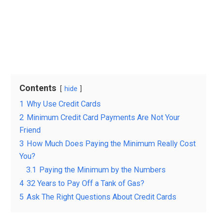
Contents
hide
1
Why Use Credit Cards
2
Minimum Credit Card Payments Are Not Your
Friend
3
How Much Does Paying the Minimum Really Cost
You?
3.1
Paying the Minimum by the Numbers
4
32 Years to Pay Off a Tank of Gas?
5
Ask The Right Questions About Credit Cards