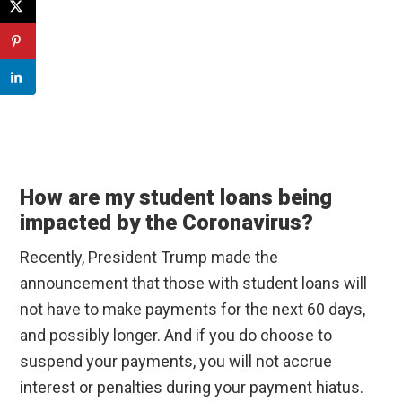
How are my student loans being
impacted by the Coronavirus?
Recently, President Trump made the
announcement that those with student loans will
not have to make payments for the next 60 days,
and possibly longer. And if you do choose to
suspend your payments, you will not accrue
interest or penalties during your payment hiatus.