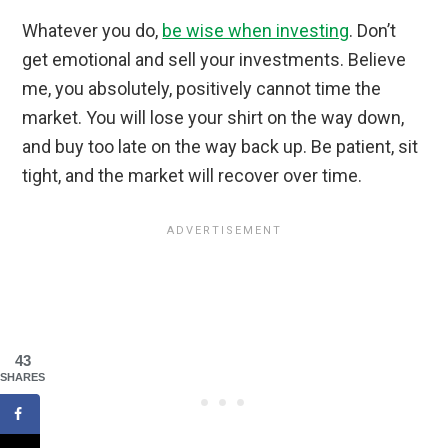
Whatever you do,
be wise when investing
. Don’t
get emotional and sell your investments. Believe
me, you absolutely, positively cannot time the
market. You will lose your shirt on the way down,
and buy too late on the way back up. Be patient, sit
tight, and the market will recover over time.
43
SHARES