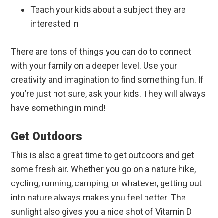
Teach your kids about a subject they are
interested in
There are tons of things you can do to connect
with your family on a deeper level. Use your
creativity and imagination to find something fun. If
you’re just not sure, ask your kids. They will always
have something in mind!
Get Outdoors
This is also a great time to get outdoors and get
some fresh air. Whether you go on a nature hike,
cycling, running, camping, or whatever, getting out
into nature always makes you feel better. The
sunlight also gives you a nice shot of Vitamin D