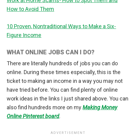
Work at Home Scams- How to Spot Them and
How to Avoid Them
10 Proven, Nontraditional Ways to Make a Six-
Figure Income
WHAT ONLINE JOBS CAN I DO?
There are literally hundreds of jobs you can do
online. During these times especially, this is the
ticket to making an income in a way you may not
have tried before. You can find plenty of online
work ideas in the links I just shared above. You can
also find hundreds more on my
Making Money
Online Pinterest board
.