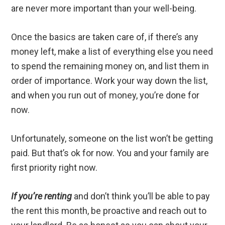
are never more important than your well-being.
Once the basics are taken care of, if there’s any
money left, make a list of everything else you need
to spend the remaining money on, and list them in
order of importance. Work your way down the list,
and when you run out of money, you’re done for
now.
Unfortunately, someone on the list won’t be getting
paid. But that’s ok for now. You and your family are
first priority right now.
If you’re renting
and don’t think you’ll be able to pay
the rent this month, be proactive and reach out to