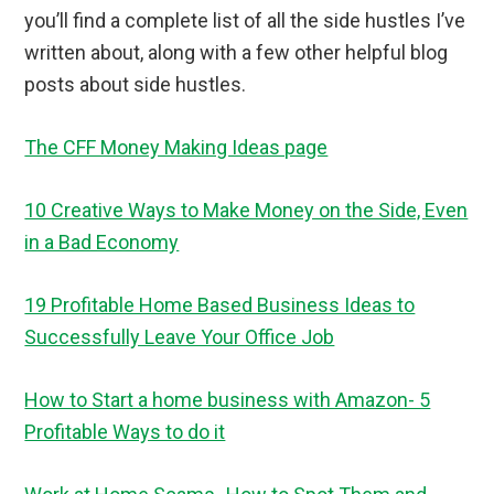
you’ll find a complete list of all the side hustles I’ve
written about, along with a few other helpful blog
posts about side hustles.
The CFF Money Making Ideas page
10 Creative Ways to Make Money on the Side, Even
in a Bad Economy
19 Profitable Home Based Business Ideas to
Successfully Leave Your Office Job
How to Start a home business with Amazon- 5
Profitable Ways to do it