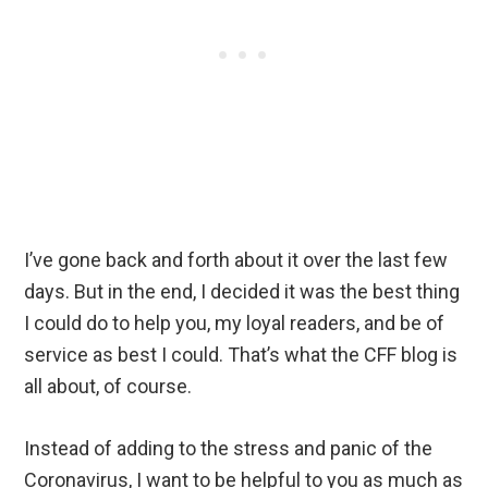
I’ve gone back and forth about it over the last few
days. But in the end, I decided it was the best thing
I could do to help you, my loyal readers, and be of
service as best I could. That’s what the CFF blog is
all about, of course.
Instead of adding to the stress and panic of the
Coronavirus, I want to be helpful to you as much as