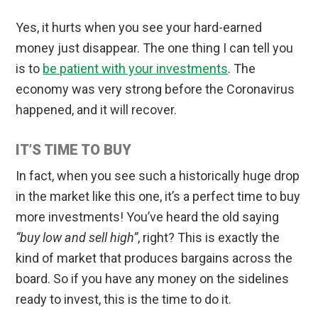
Yes, it hurts when you see your hard-earned
money just disappear. The one thing I can tell you
is to
be patient with your investments
. The
economy was very strong before the Coronavirus
happened, and it will recover.
IT’S TIME TO BUY
In fact, when you see such a historically huge drop
in the market like this one, it’s a perfect time to buy
more investments! You’ve heard the old saying
“buy low and sell high”
, right? This is exactly the
kind of market that produces bargains across the
board. So if you have any money on the sidelines
ready to invest, this is the time to do it.