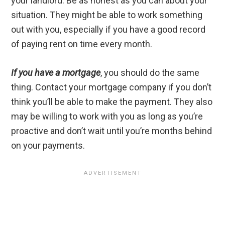
your landlord. Be as honest as you can about your
situation. They might be able to work something
out with you, especially if you have a good record
of paying rent on time every month.
If you have a mortgage
, you should do the same
thing. Contact your mortgage company if you don’t
think you’ll be able to make the payment. They also
may be willing to work with you as long as you’re
proactive and don’t wait until you’re months behind
on your payments.