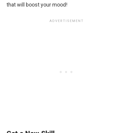
that will boost your mood!