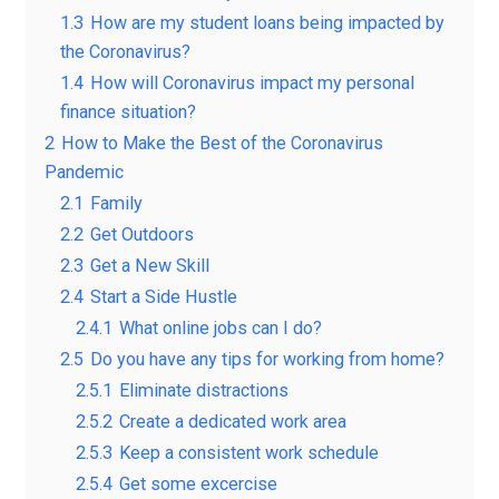
1.3
How are my student loans being impacted by
the Coronavirus?
1.4
How will Coronavirus impact my personal
finance situation?
2
How to Make the Best of the Coronavirus
Pandemic
2.1
Family
2.2
Get Outdoors
2.3
Get a New Skill
2.4
Start a Side Hustle
2.4.1
What online jobs can I do?
2.5
Do you have any tips for working from home?
2.5.1
Eliminate distractions
2.5.2
Create a dedicated work area
2.5.3
Keep a consistent work schedule
2.5.4
Get some excercise