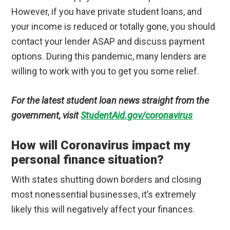
However, if you have private student loans, and
your income is reduced or totally gone, you should
contact your lender ASAP and discuss payment
options. During this pandemic, many lenders are
willing to work with you to get you some relief.
For the latest student loan news straight from the
government, visit
StudentAid.gov/coronavirus
How will Coronavirus impact my
personal finance situation?
With states shutting down borders and closing
most nonessential businesses, it’s extremely
likely this will negatively affect your finances.