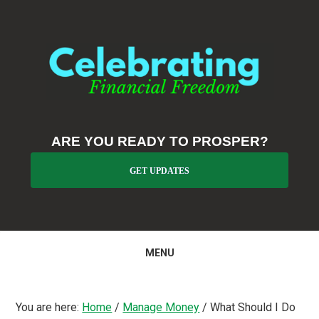
Skip
Skip
Skip
to
to
to
primary
main
primary
navigation
content
sidebar
ARE YOU READY TO PROSPER?
GET UPDATES
MENU
You are here:
Home
/
Manage Money
/
What Should I Do