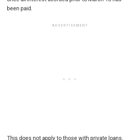
been paid.
This does not apply to those with private loans.