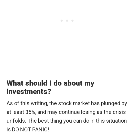
What should I do about my
investments?
As of this writing, the stock market has plunged by
at least 35%, and may continue losing as the crisis
unfolds. The best thing you can do in this situation
is DO NOT PANIC!