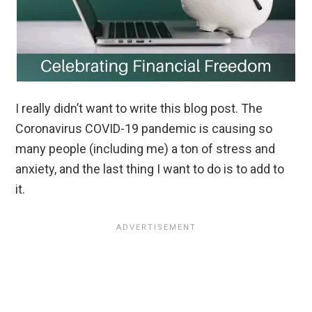
I really didn’t want to write this blog post. The
Coronavirus COVID-19 pandemic is causing so
many people (including me) a ton of stress and
anxiety, and the last thing I want to do is to add to
it.