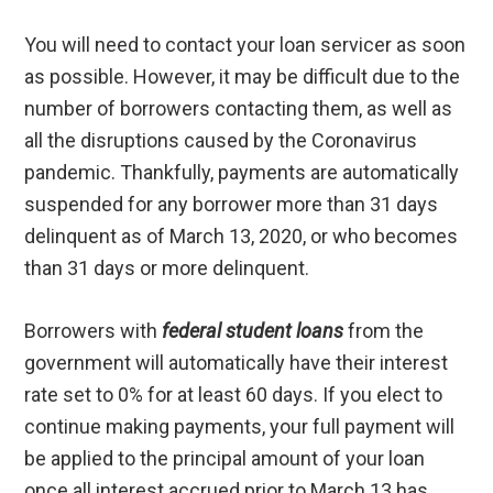
You will need to contact your loan servicer as soon
as possible. However, it may be difficult due to the
number of borrowers contacting them, as well as
all the disruptions caused by the Coronavirus
pandemic. Thankfully, payments are automatically
suspended for any borrower more than 31 days
delinquent as of March 13, 2020, or who becomes
than 31 days or more delinquent.
Borrowers with
federal student loans
from the
government will automatically have their interest
rate set to 0% for at least 60 days. If you elect to
continue making payments, your full payment will
be applied to the principal amount of your loan
once all interest accrued prior to March 13 has