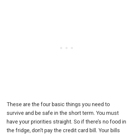
These are the four basic things you need to
survive and be safe in the short term. You must
have your priorities straight. So if there’s no food in
the fridge, don’t pay the credit card bill. Your bills