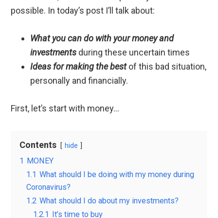
possible. In today’s post I’ll talk about:
What you can do with your money and
investments
during these uncertain times
Ideas for making the best
of this bad situation,
personally and financially.
First, let’s start with money…
Contents
hide
1
MONEY
1.1
What should I be doing with my money during
Coronavirus?
1.2
What should I do about my investments?
1.2.1
It’s time to buy