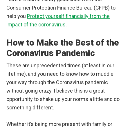
Consumer Protection Finance Bureau (CFPB) to
help you
Protect yourself financially from the
impact of the coronavirus
.
How to Make the Best of the
Coronavirus Pandemic
These are unprecedented times (at least in our
lifetime), and you need to know how to muddle
your way through the Coronavirus pandemic
without going crazy. I believe this is a great
opportunity to shake up your norms a little and do
something different.
Whether it’s being more present with family or