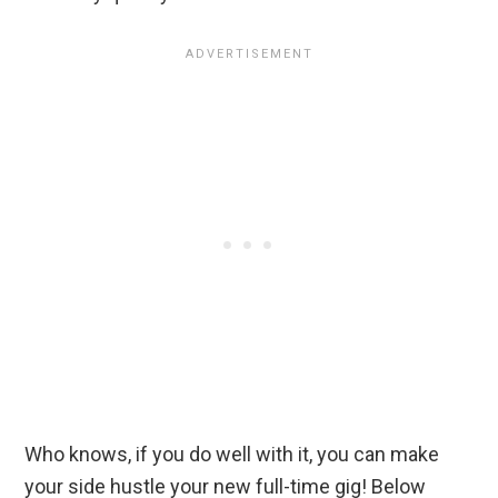
Who knows, if you do well with it, you can make
your side hustle your new full-time gig! Below