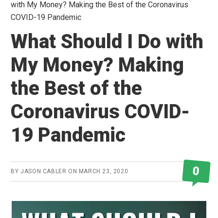
with My Money? Making the Best of the Coronavirus
COVID-19 Pandemic
What Should I Do with
My Money? Making
the Best of the
Coronavirus COVID-
19 Pandemic
0
BY
JASON CABLER
ON
MARCH 23, 2020