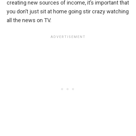
creating new sources of income, it’s important that
you don’t just sit at home going stir crazy watching
all the news on TV.