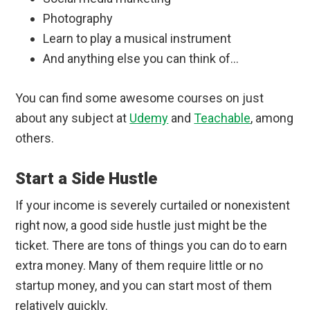
Photography
Learn to play a musical instrument
And anything else you can think of…
You can find some awesome courses on just
about any subject at
Udemy
and
Teachable
, among
others.
Start a Side Hustle
If your income is severely curtailed or nonexistent
right now, a good side hustle just might be the
ticket. There are tons of things you can do to earn
extra money. Many of them require little or no
startup money, and you can start most of them
relatively quickly.