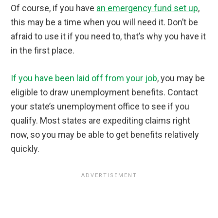
Of course, if you have
an emergency fund set up
,
this may be a time when you will need it. Don’t be
afraid to use it if you need to, that’s why you have it
in the first place.
If you have been laid off from your job
, you may be
eligible to draw unemployment benefits. Contact
your state’s unemployment office to see if you
qualify. Most states are expediting claims right
now, so you may be able to get benefits relatively
quickly.