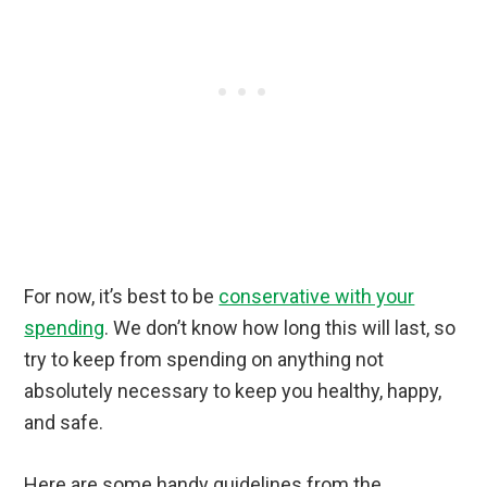
For now, it’s best to be
conservative with your
spending
. We don’t know how long this will last, so
try to keep from spending on anything not
absolutely necessary to keep you healthy, happy,
and safe.
Here are some handy guidelines from the