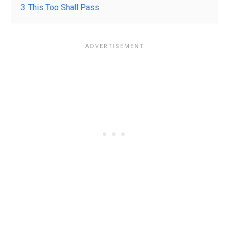
3
This Too Shall Pass