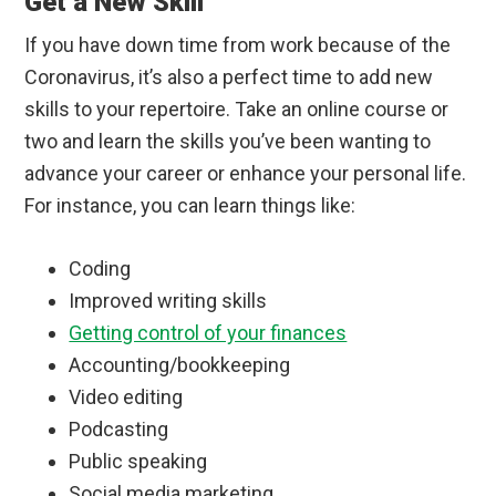
Get a New Skill
If you have down time from work because of the
Coronavirus, it’s also a perfect time to add new
skills to your repertoire. Take an online course or
two and learn the skills you’ve been wanting to
advance your career or enhance your personal life.
For instance, you can learn things like:
Coding
Improved writing skills
Getting control of your finances
Accounting/bookkeeping
Video editing
Podcasting
Public speaking
Social media marketing