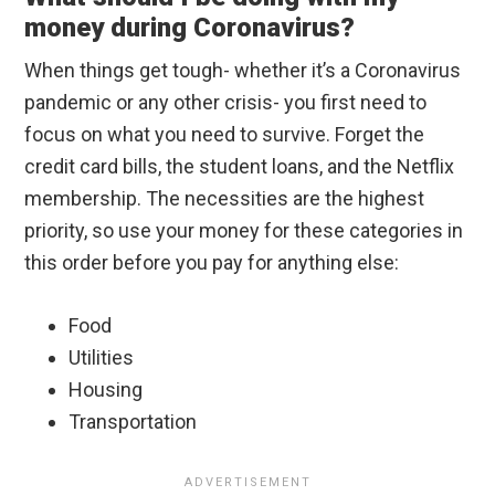
money during Coronavirus?
When things get tough- whether it’s a Coronavirus
pandemic or any other crisis- you first need to
focus on what you need to survive. Forget the
credit card bills, the student loans, and the Netflix
membership. The necessities are the highest
priority, so use your money for these categories in
this order before you pay for anything else:
Food
Utilities
Housing
Transportation