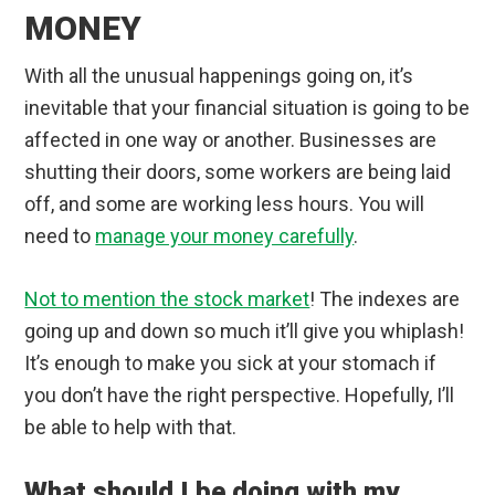
MONEY
With all the unusual happenings going on, it’s
inevitable that your financial situation is going to be
affected in one way or another. Businesses are
shutting their doors, some workers are being laid
off, and some are working less hours. You will
need to
manage your money carefully
.
Not to mention the stock market
! The indexes are
going up and down so much it’ll give you whiplash!
It’s enough to make you sick at your stomach if
you don’t have the right perspective. Hopefully, I’ll
be able to help with that.
What should I be doing with my