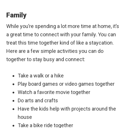
Family
While you’re spending a lot more time at home, it’s
a great time to connect with your family. You can
treat this time together kind of like a staycation.
Here are a few simple activities you can do
together to stay busy and connect:
Take a walk or a hike
Play board games or video games together
Watch a favorite movie together
Do arts and crafts
Have the kids help with projects around the
house
Take a bike ride together