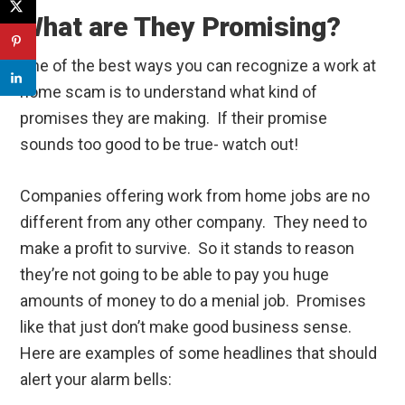
What are They Promising?
One of the best ways you can recognize a work at
home scam is to understand what kind of
promises they are making. If their promise
sounds too good to be true- watch out!
Companies offering work from home jobs are no
different from any other company. They need to
make a profit to survive. So it stands to reason
they’re not going to be able to pay you huge
amounts of money to do a menial job. Promises
like that just don’t make good business sense.
Here are examples of some headlines that should
alert your alarm bells: