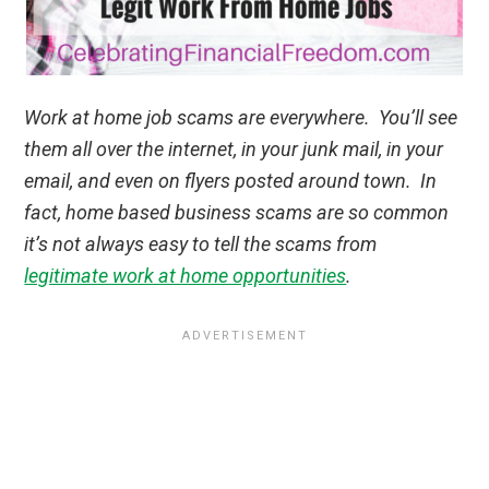
Work at home job scams are everywhere. You’ll see
them all over the internet, in your junk mail, in your
email, and even on flyers posted around town. In
fact, home based business scams are so common
it’s not always easy to tell the scams from
legitimate work at home opportunities
.