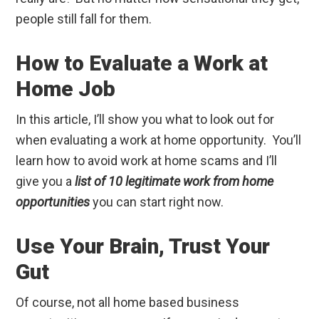
people still fall for them.
How to Evaluate a Work at
Home Job
In this article, I’ll show you what to look out for
when evaluating a work at home opportunity. You’ll
learn how to avoid work at home scams and I’ll
give you a
list of 10 legitimate work from home
opportunities
you can start right now.
Use Your Brain, Trust Your
Gut
Of course, not all home based business