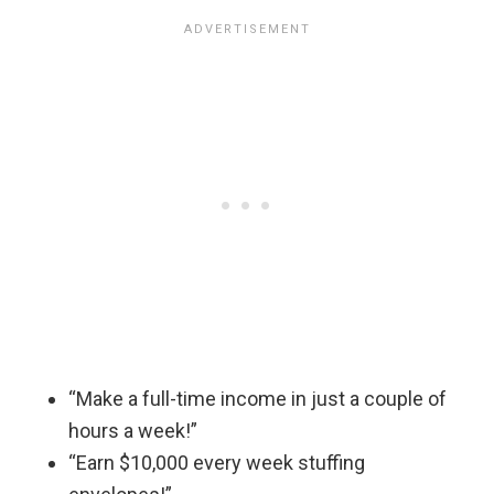
“Make a full-time income in just a couple of
hours a week!”
“Earn $10,000 every week stuffing