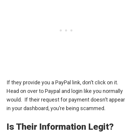
If they provide you a PayPal link, don’t click on it.
Head on over to Paypal and login like you normally
would. If their request for payment doesn’t appear
in your dashboard, you’re being scammed.
Is Their Information Legit?