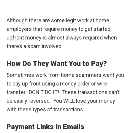
Although there are some legit work at home
employers that require money to get started,
upfront money is almost always required when
there’s a scam involved.
How Do They Want You to Pay?
Sometimes work from home scammers want you
to pay up front using a money order or wire
transfer. DON’T DO IT! These transactions can’t
be easily reversed. You WILL lose your money
with these types of transactions.
Payment Links in Emails