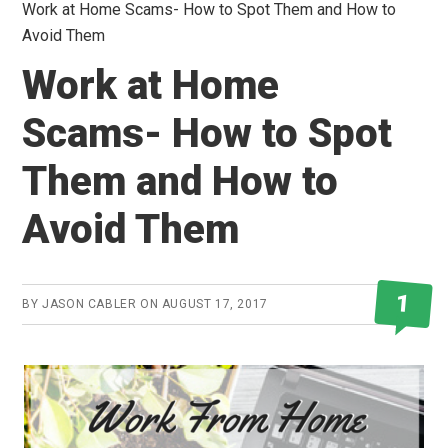
Work at Home Scams- How to Spot Them and How to
Avoid Them
Work at Home
Scams- How to Spot
Them and How to
Avoid Them
1
BY
JASON CABLER
ON
AUGUST 17, 2017