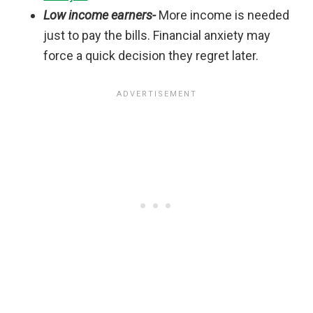
Low income earners-
More income is needed
just to pay the bills. Financial anxiety may
force a quick decision they regret later.