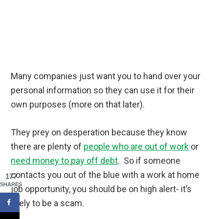
Many companies just want you to hand over your
personal information so they can use it for their
own purposes (more on that later).
They prey on desperation because they know
there are plenty of
people who are out of work
or
need money to pay off debt
. So if someone
contacts you out of the blue with a work at home
177
SHARES
job opportunity, you should be on high alert- it’s
likely to be a scam.