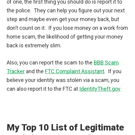
of one, the first thing you should do is report it to
the police. They can help you figure out your next
step and maybe even get your money back, but
don’t count on it. If you lose money on a work from
home scam, the likelihood of getting your money
back is extremely slim.
Also, you can report the scam to the
BBB Scam
Tracker
and the
FTC Complaint Assistant
. If you
believe your identity was stolen via a scam, you
can also report it to the FTC at
IdentityTheft.gov
My Top 10 List of Legitimate