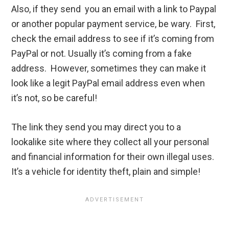
Also, if they send you an email with a link to Paypal
or another popular payment service, be wary. First,
check the email address to see if it’s coming from
PayPal or not. Usually it’s coming from a fake
address. However, sometimes they can make it
look like a legit PayPal email address even when
it’s not, so be careful!
The link they send you may direct you to a
lookalike site where they collect all your personal
and financial information for their own illegal uses.
It’s a vehicle for identity theft, plain and simple!