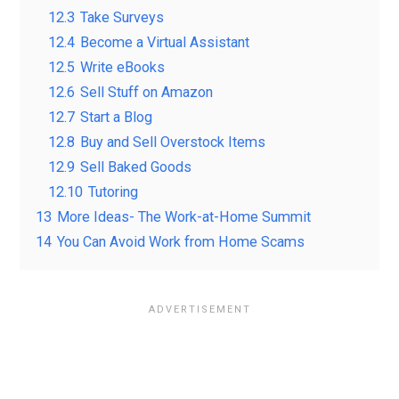
12.3
Take Surveys
12.4
Become a Virtual Assistant
12.5
Write eBooks
12.6
Sell Stuff on Amazon
12.7
Start a Blog
12.8
Buy and Sell Overstock Items
12.9
Sell Baked Goods
12.10
Tutoring
13
More Ideas- The Work-at-Home Summit
14
You Can Avoid Work from Home Scams