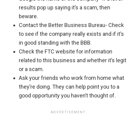
results pop up saying it’s a scam, then
beware.
Contact the Better Business Bureau- Check
to see if the company really exists and if it’s
in good standing with the BBB.
Check the FTC website for information
related to this business and whether it’s legit
or a scam.
Ask your friends who work from home what
they’re doing. They can help point you to a
good opportunity you haven’t thought of.