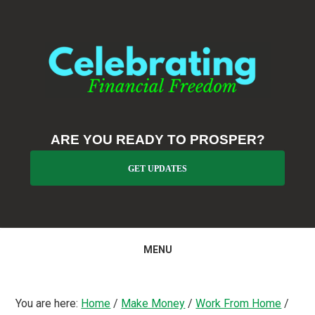
Skip
Skip
Skip
to
to
to
primary
main
primary
navigation
content
sidebar
ARE YOU READY TO PROSPER?
GET UPDATES
MENU
You are here:
Home
/
Make Money
/
Work From Home
/