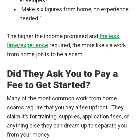
envelopes!”
“Make six figures from home, no experience
needed!”
The higher the income promised and
the less
time/experience
required, the more likely a work
from home job is to be a scam.
Did They Ask You to Pay a
Fee to Get Started?
Many of the most common work from home
scams require that you pay a fee upfront. They
claim it’s for training, supplies, application fees, or
anything else they can dream up to separate you
from your money.