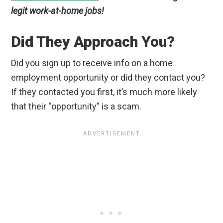
legit work-at-home jobs!
Did They Approach You?
Did you sign up to receive info on a home
employment opportunity or did they contact you?
If they contacted you first, it’s much more likely
that their “opportunity” is a scam.