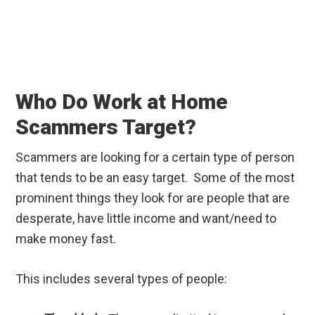
Who Do Work at Home
Scammers Target?
Scammers are looking for a certain type of person
that tends to be an easy target. Some of the most
prominent things they look for are people that are
desperate, have little income and want/need to
make money fast.
This includes several types of people: