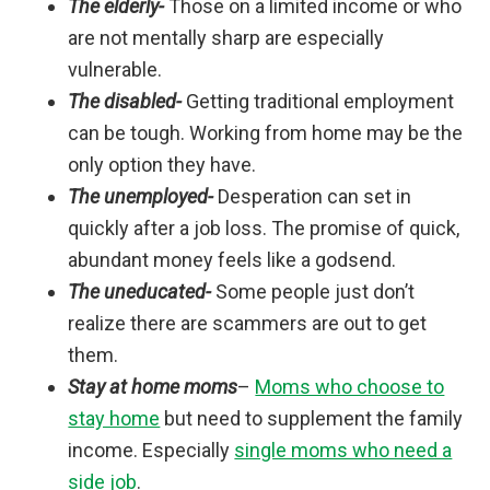
The elderly-
Those on a limited income or who
are not mentally sharp are especially
vulnerable.
The disabled-
Getting traditional employment
can be tough. Working from home may be the
only option they have.
The unemployed-
Desperation can set in
quickly after a job loss. The promise of quick,
abundant money feels like a godsend.
The uneducated-
Some people just don’t
realize there are scammers are out to get
them.
Stay at home moms
–
Moms who choose to
stay home
but need to supplement the family
income. Especially
single moms who need a
side job
.