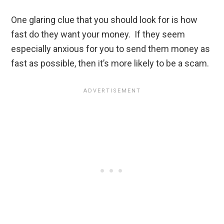
One glaring clue that you should look for is how
fast do they want your money. If they seem
especially anxious for you to send them money as
fast as possible, then it’s more likely to be a scam.