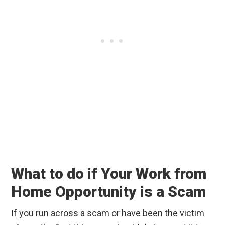
What to do if Your Work from
Home Opportunity is a Scam
If you run across a scam or have been the victim