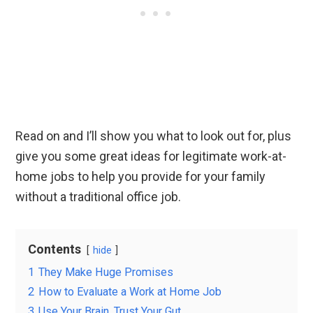
Read on and I’ll show you what to look out for, plus
give you some great ideas for legitimate work-at-
home jobs to help you provide for your family
without a traditional office job.
Contents
hide
1
They Make Huge Promises
2
How to Evaluate a Work at Home Job
3
Use Your Brain, Trust Your Gut