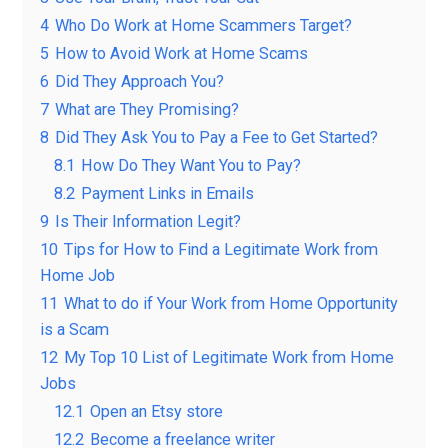
4
Who Do Work at Home Scammers Target?
5
How to Avoid Work at Home Scams
6
Did They Approach You?
7
What are They Promising?
8
Did They Ask You to Pay a Fee to Get Started?
8.1
How Do They Want You to Pay?
8.2
Payment Links in Emails
9
Is Their Information Legit?
10
Tips for How to Find a Legitimate Work from
Home Job
11
What to do if Your Work from Home Opportunity
is a Scam
12
My Top 10 List of Legitimate Work from Home
Jobs
12.1
Open an Etsy store
12.2
Become a freelance writer