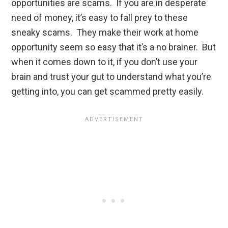
opportunities are scams. If you are in desperate
need of money, it’s easy to fall prey to these
sneaky scams. They make their work at home
opportunity seem so easy that it’s a no brainer. But
when it comes down to it, if you don’t use your
brain and trust your gut to understand what you’re
getting into, you can get scammed pretty easily.