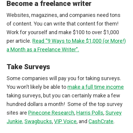
Become a freelance writer
Websites, magazines, and companies need tons
of content. You can write that content for them!
Work for yourself and make $100 to over $1,000
per article.
Read “9 Ways to Make $1,000 (or More!)
a Month as a Freelance Writer”.
Take Surveys
Some companies will pay you for taking surveys.
You won’t likely be able to
make a full time income
taking surveys, but you can certainly make a few
hundred dollars a month! Some of the top survey
sites are
Pinecone Research
,
Harris Polls
,
Survey
Junkie,
Swagbucks
,
VIP Voice
, and
CashCrate
.