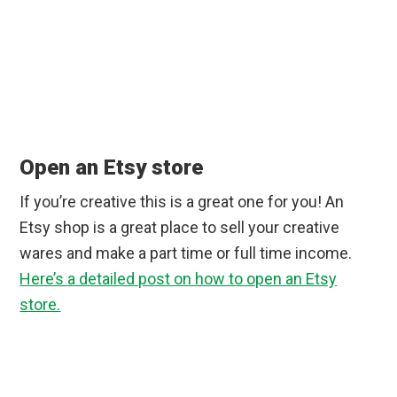
Open an Etsy store
If you’re creative this is a great one for you! An
Etsy shop is a great place to sell your creative
wares and make a part time or full time income.
Here’s a detailed post on how to open an Etsy
store.