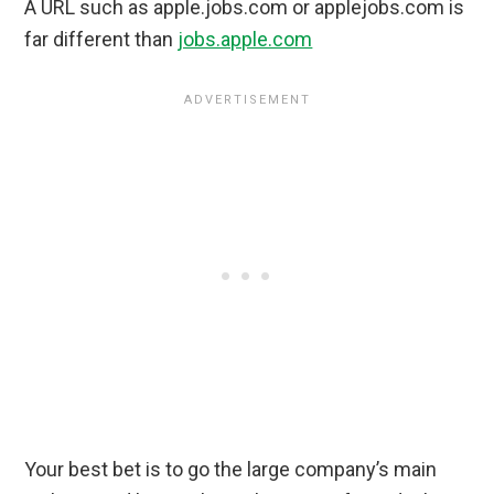
A URL such as apple.jobs.com or applejobs.com is
far different than
jobs.apple.com
Your best bet is to go the large company’s main