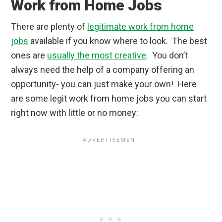
Work from Home Jobs
There are plenty of
legitimate work from home
jobs
available if you know where to look. The best
ones are
usually the most creative
. You don’t
always need the help of a company offering an
opportunity- you can just make your own! Here
are some legit work from home jobs you can start
right now with little or no money: