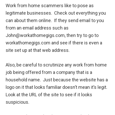
Work from home scammers like to pose as
legitimate businesses. Check out everything you
can about them online. If they send email to you
from an email address such as
John@workathomegigs.com, then try to go to
workathomegigs.com and see if there is even a
site set up at that web address.
Also, be careful to scrutinize any work from home
job being offered from a company that is a
household name. Just because the website has a
logo on it that looks familiar doesn’t mean it’s legit.
Look at the URL of the site to see if it looks
suspicious.