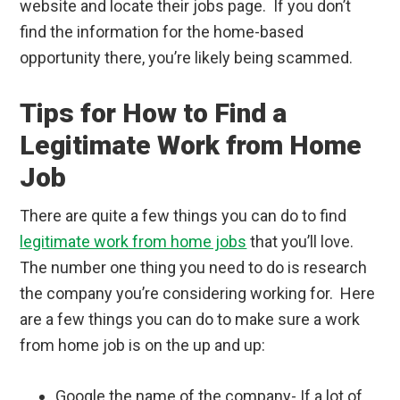
website and locate their jobs page. If you don’t
find the information for the home-based
opportunity there, you’re likely being scammed.
Tips for How to Find a
Legitimate Work from Home
Job
There are quite a few things you can do to find
legitimate work from home jobs
that you’ll love.
The number one thing you need to do is research
the company you’re considering working for. Here
are a few things you can do to make sure a work
from home job is on the up and up:
Google the name of the company- If a lot of