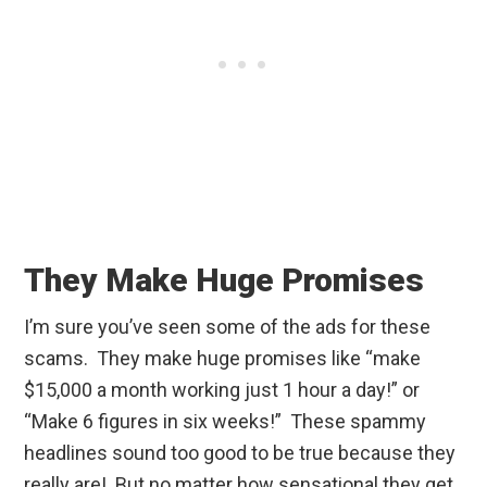
They Make Huge Promises
I’m sure you’ve seen some of the ads for these
scams. They make huge promises like “make
$15,000 a month working just 1 hour a day!” or
“Make 6 figures in six weeks!” These spammy
headlines sound too good to be true because they
really are! But no matter how sensational they get,