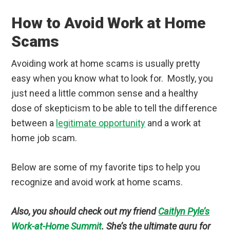
How to Avoid Work at Home
Scams
Avoiding work at home scams is usually pretty
easy when you know what to look for. Mostly, you
just need a little common sense and a healthy
dose of skepticism to be able to tell the difference
between a
legitimate opportunity
and a work at
home job scam.
Below are some of my favorite tips to help you
recognize and avoid work at home scams.
Also, you should check out my friend
Caitlyn Pyle’s
Work-at-Home Summit
. She’s the ultimate guru for