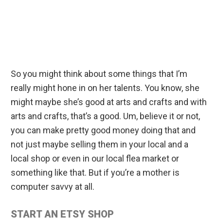
So you might think about some things that I’m
really might hone in on her talents. You know, she
might maybe she’s good at arts and crafts and with
arts and crafts, that’s a good. Um, believe it or not,
you can make pretty good money doing that and
not just maybe selling them in your local and a
local shop or even in our local flea market or
something like that. But if you’re a mother is
computer savvy at all.
START AN ETSY SHOP