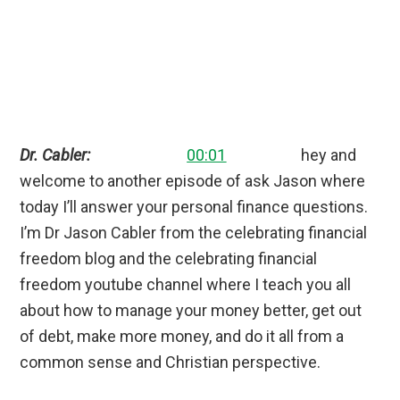
Dr. Cabler:
00:01
hey and
welcome to another episode of ask Jason where
today I’ll answer your personal finance questions.
I’m Dr Jason Cabler from the celebrating financial
freedom blog and the celebrating financial
freedom youtube channel where I teach you all
about how to manage your money better, get out
of debt, make more money, and do it all from a
common sense and Christian perspective.