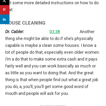
get some more detailed instructions on how to do
that.
HOUSE CLEANING
Dr. Cabler:
03:38
Another
thing she might be able to do if she’s physically
capable is maybe a clean some houses. I know a
lot of people do that, especially even older women.
I’m a do that to make some extra cash and it pays
fairly well and you can work basically as much or
as little as you want to doing that. And the great
thing is that when people find out what a great job
you do, a, you’ll, you’ll get some good word of
mouth and people will ask for you.