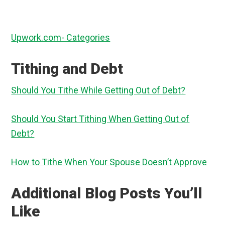
Upwork.com- Categories
Tithing and Debt
Should You Tithe While Getting Out of Debt?
Should You Start Tithing When Getting Out of
Debt?
How to Tithe When Your Spouse Doesn’t Approve
Additional Blog Posts You’ll
Like