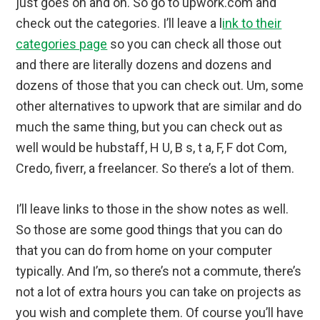
just goes on and on. So go to upwork.com and
check out the categories. I’ll leave a l
ink to their
categories page
so you can check all those out
and there are literally dozens and dozens and
dozens of those that you can check out. Um, some
other alternatives to upwork that are similar and do
much the same thing, but you can check out as
well would be hubstaff, H U, B s, t a, F, F dot Com,
Credo, fiverr, a freelancer. So there’s a lot of them.
I’ll leave links to those in the show notes as well.
So those are some good things that you can do
that you can do from home on your computer
typically. And I’m, so there’s not a commute, there’s
not a lot of extra hours you can take on projects as
you wish and complete them. Of course you’ll have