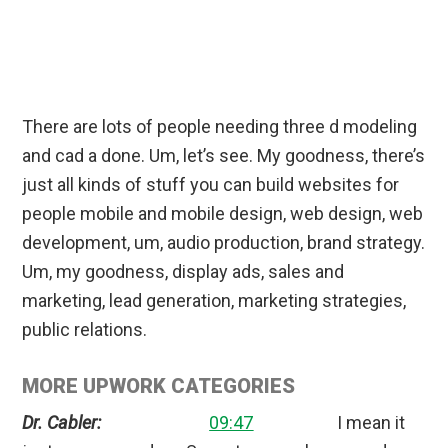
There are lots of people needing three d modeling
and cad a done. Um, let’s see. My goodness, there’s
just all kinds of stuff you can build websites for
people mobile and mobile design, web design, web
development, um, audio production, brand strategy.
Um, my goodness, display ads, sales and
marketing, lead generation, marketing strategies,
public relations.
MORE UPWORK CATEGORIES
Dr. Cabler:
09:47
I mean it