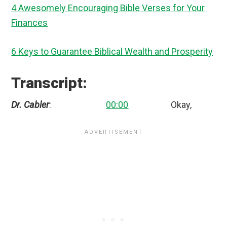
4 Awesomely Encouraging Bible Verses for Your
Finances
6 Keys to Guarantee Biblical Wealth and Prosperity
Transcript:
Dr. Cabler
:
00:00
Okay,