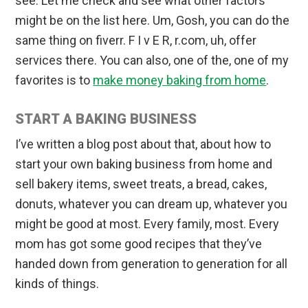
see. Let me check and see what other factors
might be on the list here. Um, Gosh, you can do the
same thing on fiverr. F I v E R, r.com, uh, offer
services there. You can also, one of the, one of my
favorites is to
make money baking from home
.
START A BAKING BUSINESS
I’ve written a blog post about that, about how to
start your own baking business from home and
sell bakery items, sweet treats, a bread, cakes,
donuts, whatever you can dream up, whatever you
might be good at most. Every family, most. Every
mom has got some good recipes that they’ve
handed down from generation to generation for all
kinds of things.