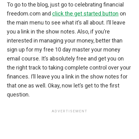
To go to the blog, just go to celebrating financial
freedom.com and
click the get started button
on
the main menu to see what it’s all about. I’ll leave
you a link in the show notes. Also, if you’re
interested in managing your money, better than
sign up for my free 10 day master your money
email course. It’s absolutely free and get you on
the right track to taking complete control over your
finances. I’ll leave you a link in the show notes for
that one as well. Okay, now let’s get to the first
question.