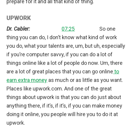
prepare for it and all that kind of thing.
UPWORK
Dr. Cabler:
07:25
So one
thing you can do, I don’t know what kind of work
you do, what your talents are, um, but uh, especially
if you’re computer savvy, if you can do a lot of
things online like a lot of people do now. Um, there
are a lot of great places that you can go online
to
earn extra money
as much or as little as you want.
Places like upwork.com. And one of the great
things about upwork is that you can do just about
anything there, if it’s, if it’s, if you can make money
doing it online, you people will hire you to do it at
upwork.