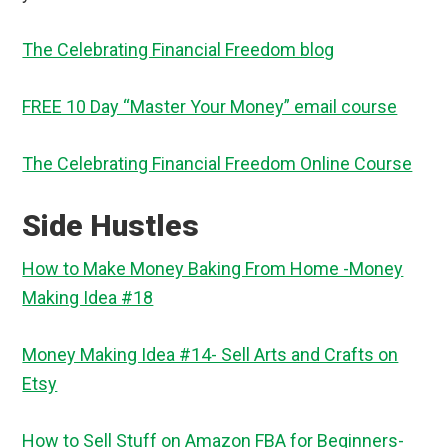
The Celebrating Financial Freedom blog
FREE 10 Day “Master Your Money” email course
The Celebrating Financial Freedom Online Course
Side Hustles
How to Make Money Baking From Home -Money
Making Idea #18
Money Making Idea #14- Sell Arts and Crafts on
Etsy
How to Sell Stuff on Amazon FBA for Beginners-