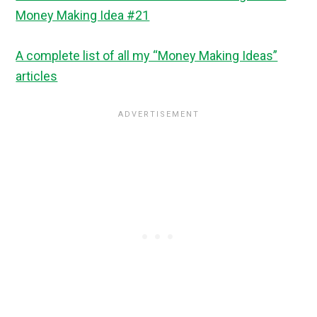
Money Making Idea #21
A complete list of all my “Money Making Ideas”
articles