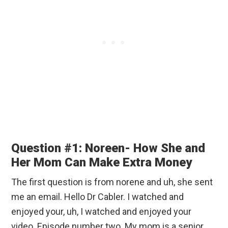
Question #1: Noreen- How She and
Her Mom Can Make Extra Money
The first question is from norene and uh, she sent
me an email. Hello Dr Cabler. I watched and
enjoyed your, uh, I watched and enjoyed your
video. Episode number two. My mom is a senior