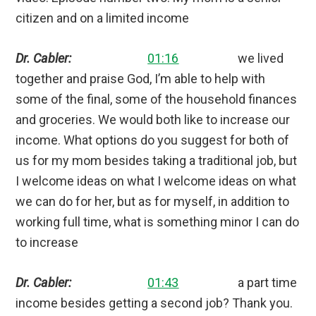
citizen and on a limited income
Dr. Cabler:
01:16
we lived
together and praise God, I’m able to help with
some of the final, some of the household finances
and groceries. We would both like to increase our
income. What options do you suggest for both of
us for my mom besides taking a traditional job, but
I welcome ideas on what I welcome ideas on what
we can do for her, but as for myself, in addition to
working full time, what is something minor I can do
to increase
Dr. Cabler:
01:43
a part time
income besides getting a second job? Thank you.