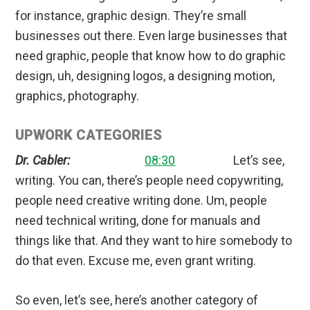
for instance, graphic design. They’re small
businesses out there. Even large businesses that
need graphic, people that know how to do graphic
design, uh, designing logos, a designing motion,
graphics, photography.
UPWORK CATEGORIES
Dr. Cabler:
08:30
Let’s see,
writing. You can, there’s people need copywriting,
people need creative writing done. Um, people
need technical writing, done for manuals and
things like that. And they want to hire somebody to
do that even. Excuse me, even grant writing.
So even, let’s see, here’s another category of