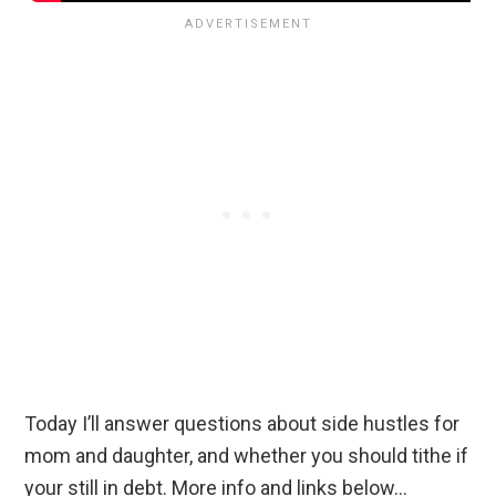
Today I’ll answer questions about side hustles for
mom and daughter, and whether you should tithe if
your still in debt. More info and links below…