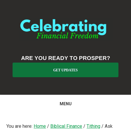
Skip
Skip
Skip
to
to
to
primary
main
primary
navigation
content
sidebar
ARE YOU READY TO PROSPER?
GET UPDATES
MENU
You are here:
Home
/
Biblical Finance
/
Tithing
/
Ask