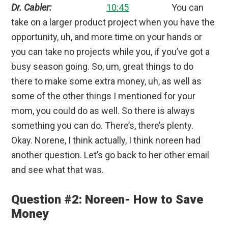
Dr. Cabler:
10:45
You can
take on a larger product project when you have the
opportunity, uh, and more time on your hands or
you can take no projects while you, if you’ve got a
busy season going. So, um, great things to do
there to make some extra money, uh, as well as
some of the other things I mentioned for your
mom, you could do as well. So there is always
something you can do. There’s, there’s plenty.
Okay. Norene, I think actually, I think noreen had
another question. Let’s go back to her other email
and see what that was.
Question #2: Noreen- How to Save
Money