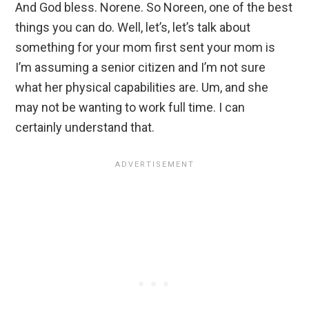
And God bless. Norene. So Noreen, one of the best
things you can do. Well, let’s, let’s talk about
something for your mom first sent your mom is
I’m assuming a senior citizen and I’m not sure
what her physical capabilities are. Um, and she
may not be wanting to work full time. I can
certainly understand that.