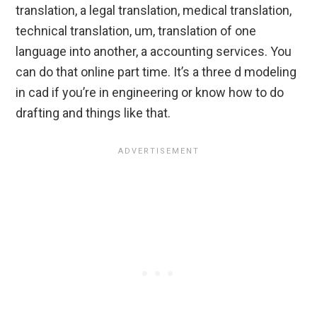
translation, a legal translation, medical translation,
technical translation, um, translation of one
language into another, a accounting services. You
can do that online part time. It’s a three d modeling
in cad if you’re in engineering or know how to do
drafting and things like that.