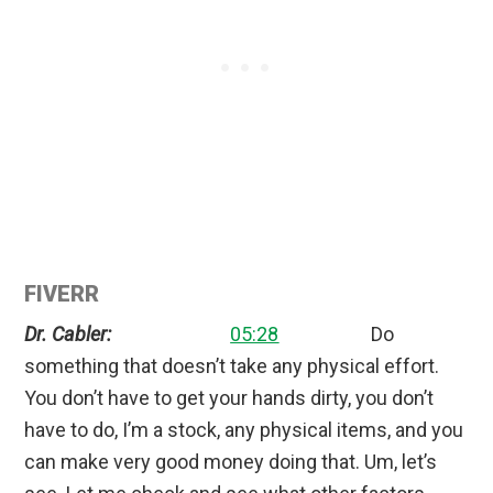
FIVERR
Dr. Cabler:
05:28
Do
something that doesn’t take any physical effort.
You don’t have to get your hands dirty, you don’t
have to do, I’m a stock, any physical items, and you
can make very good money doing that. Um, let’s