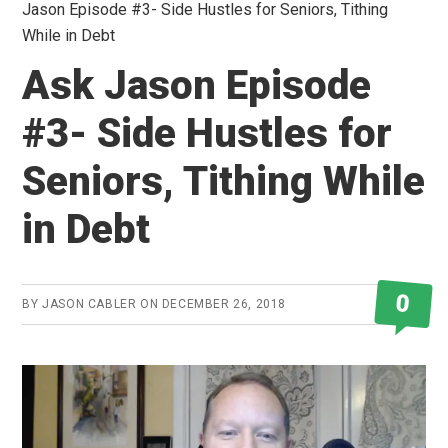
Jason Episode #3- Side Hustles for Seniors, Tithing
While in Debt
Ask Jason Episode
#3- Side Hustles for
Seniors, Tithing While
in Debt
0
BY
JASON CABLER
ON
DECEMBER 26, 2018