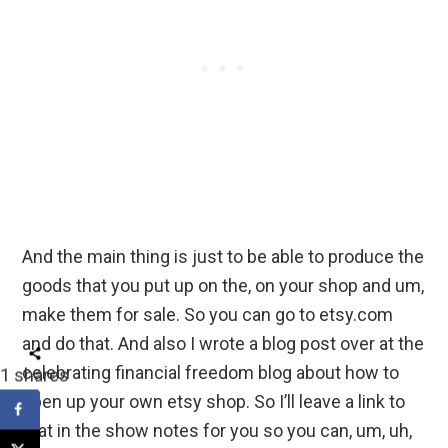
And the main thing is just to be able to produce the
goods that you put up on the, on your shop and um,
make them for sale. So you can go to etsy.com
and do that. And also I wrote a blog post over at the
celebrating financial freedom blog about how to
1
shares
open up your own etsy shop. So I’ll leave a link to
that in the show notes for you so you can, um, uh,