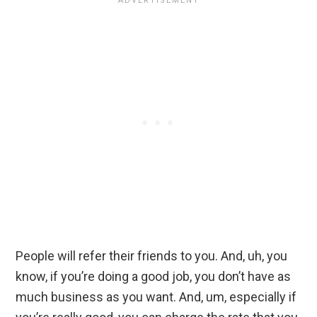
People will refer their friends to you. And, uh, you
know, if you’re doing a good job, you don’t have as
much business as you want. And, um, especially if