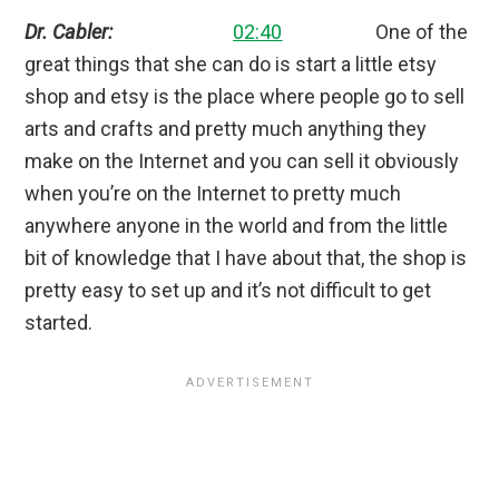
Dr. Cabler:
02:40
One of the
great things that she can do is start a little etsy
shop and etsy is the place where people go to sell
arts and crafts and pretty much anything they
make on the Internet and you can sell it obviously
when you’re on the Internet to pretty much
anywhere anyone in the world and from the little
bit of knowledge that I have about that, the shop is
pretty easy to set up and it’s not difficult to get
started.