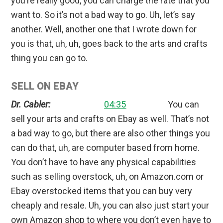
you’re really good, you can charge the rate that you
want to. So it’s not a bad way to go. Uh, let’s say
another. Well, another one that I wrote down for
you is that, uh, uh, goes back to the arts and crafts
thing you can go to.
SELL ON EBAY
Dr. Cabler:
04:35
You can
sell your arts and crafts on Ebay as well. That’s not
a bad way to go, but there are also other things you
can do that, uh, are computer based from home.
You don’t have to have any physical capabilities
such as selling overstock, uh, on Amazon.com or
Ebay overstocked items that you can buy very
cheaply and resale. Uh, you can also just start your
own Amazon shop to where you don’t even have to