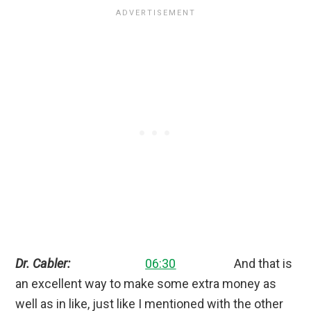
Dr. Cabler:
06:30
And that is
an excellent way to make some extra money as
well as in like, just like I mentioned with the other