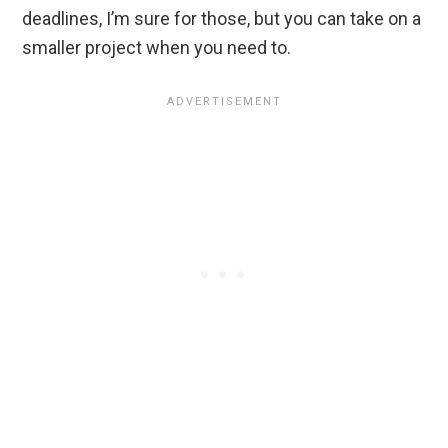
deadlines, I’m sure for those, but you can take on a
smaller project when you need to.