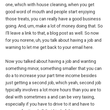
one, which with house cleaning, when you get
good word of mouth and people start enjoying
those treats, you can really have a good business
going. And, um, make a lot of money doing that. So
I’ll leave a link to that, a blog post as well. So now
for you norene, uh, you talk about having a job and
warning to let me get back to your email here.
Now you talked about having a job and wanting
something minor, something smaller that you can
do a to increase your part time income besides
just getting a second job, which yeah, second job
typically involves a lot more hours than you are to
deal with sometimes a and can be very taxing,
especially if you have to drive to it and have to