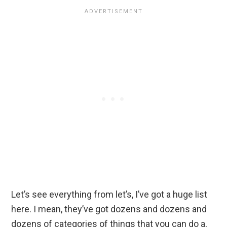
Let’s see everything from let’s, I’ve got a huge list
here. I mean, they’ve got dozens and dozens and
dozens of categories of things that you can do a,