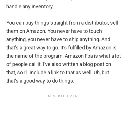
handle any inventory.
You can buy things straight from a distributor, sell
them on Amazon. You never have to touch
anything, you never have to ship anything. And
that’s a great way to go. It’s fulfilled by Amazon is
the name of the program. Amazon Fba is what a lot
of people call it. I’ve also written a blog post on
that, so I’ll include a link to that as well. Uh, but
that’s a good way to do things.