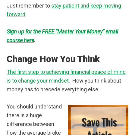
Just remember to
stay patient and keep moving
forward
.
Sign up for the FREE “Master Your Money” email
course here
.
Change How You Think
The first step to achieving financial peace of mind
is to change your mindset
. How you think about
money has to precede everything else.
You should understand
there is a huge
difference between
how the average broke