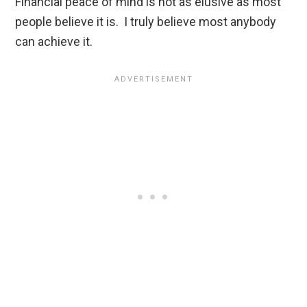
Financial peace of mind is not as elusive as most
people believe it is. I truly believe most anybody
can achieve it.