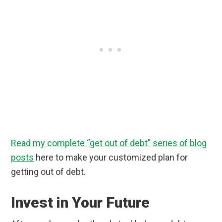
Read my complete “get out of debt” series of blog
posts
here to make your customized plan for
getting out of debt.
Invest in Your Future