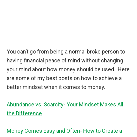
You can’t go from being a normal broke person to
having financial peace of mind without changing
your mind about how money should be used. Here
are some of my best posts on how to achieve a
better mindset when it comes to money.
Abundance vs. Scarcity- Your Mindset Makes All
the Difference
Money Comes Easy and Often- How to Create a