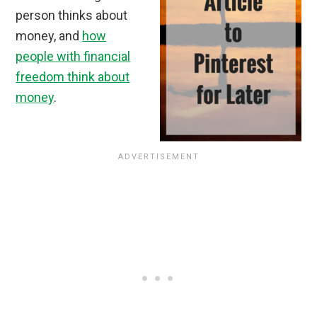
person thinks about
money, and
how
people with financial
freedom think about
money
.