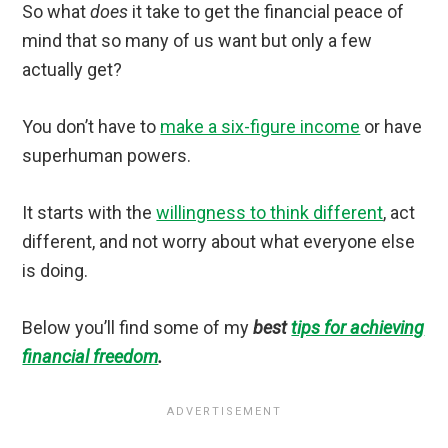
So what
does
it take to get the financial peace of
mind that so many of us want but only a few
actually get?
You don’t have to
make a six-figure income
or have
superhuman powers.
It starts with the
willingness to think different
, act
different, and not worry about what everyone else
is doing.
Below you’ll find some of my
best
tips for achieving
financial freedom
.