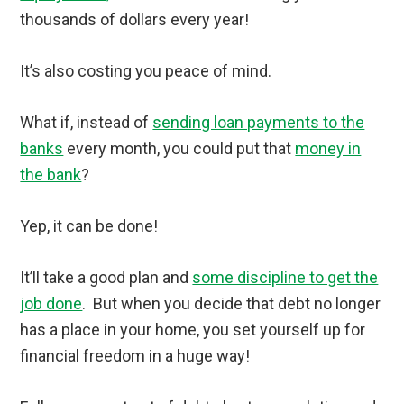
thousands of dollars every year!
It’s also costing you peace of mind.
What if, instead of
sending loan payments to the
banks
every month, you could put that
money in
the bank
?
Yep, it can be done!
It’ll take a good plan and
some discipline to get the
job done
. But when you decide that debt no longer
has a place in your home, you set yourself up for
financial freedom in a huge way!