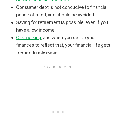
Consumer debt is not conducive to financial
peace of mind, and should be avoided.
Saving for retirement is possible, even if you
have a low income.
Cash is king
, and when you set up your
finances to reflect that, your financial life gets
tremendously easier.