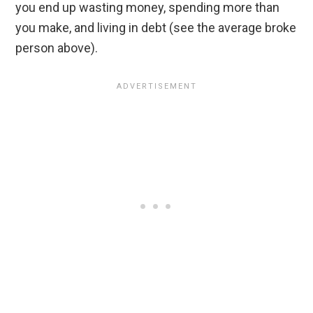
you end up wasting money, spending more than
you make, and living in debt (see the average broke
person above).