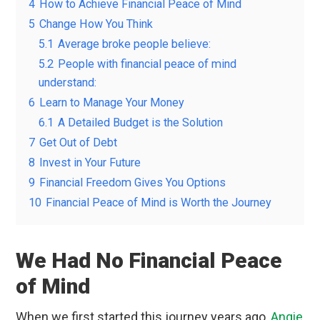
4
How to Achieve Financial Peace of Mind
5
Change How You Think
5.1
Average broke people believe:
5.2
People with financial peace of mind
understand:
6
Learn to Manage Your Money
6.1
A Detailed Budget is the Solution
7
Get Out of Debt
8
Invest in Your Future
9
Financial Freedom Gives You Options
10
Financial Peace of Mind is Worth the Journey
We Had No Financial Peace
of Mind
When we first started this journey years ago,
Angie