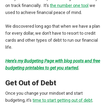
on track financially. It’s
the number one tool
we
used to achieve financial peace of mind.
We discovered long ago that when we have a plan
for every dollar, we don’t have to resort to credit
cards and other types of debt to run our financial
life.
Here’s my Budgeting Page with blog posts and free
budgeting printables to get you started
.
Get Out of Debt
Once you change your mindset and start
budgeting, it’s
time to start getting out of debt
.