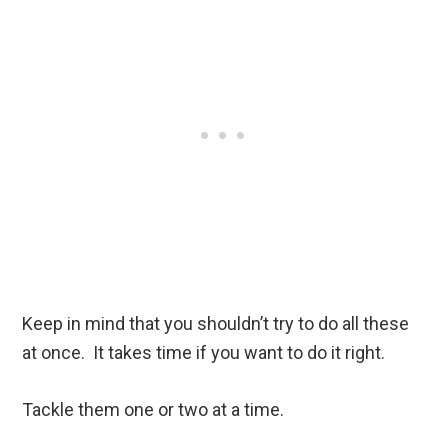
Keep in mind that you shouldn’t try to do all these
at once. It takes time if you want to do it right.
Tackle them one or two at a time.