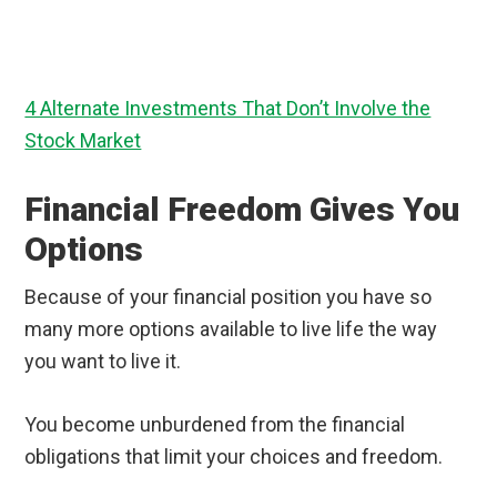
4 Alternate Investments That Don’t Involve the
Stock Market
Financial Freedom Gives You
Options
Because of your financial position you have so
many more options available to live life the way
you want to live it.
You become unburdened from the financial
obligations that limit your choices and freedom.