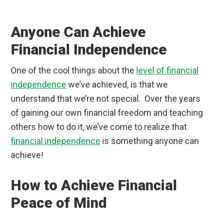
Anyone Can Achieve
Financial Independence
One of the cool things about the
level of financial
independence
we’ve achieved, is that we
understand that we’re not special. Over the years
of gaining our own financial freedom and teaching
others how to do it, we’ve come to realize that
financial independence
is something anyone can
achieve!
How to Achieve Financial
Peace of Mind