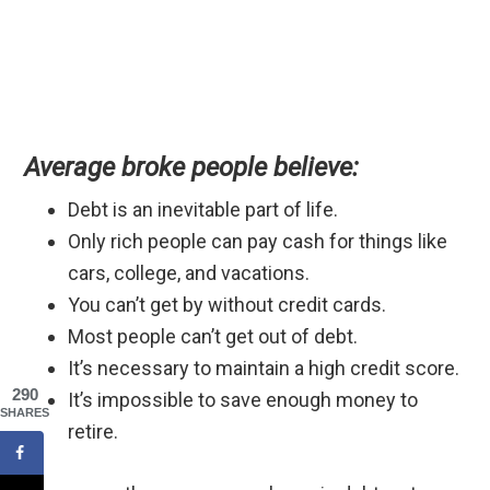
Average broke people believe:
Debt is an inevitable part of life.
Only rich people can pay cash for things like
cars, college, and vacations.
You can’t get by without credit cards.
Most people can’t get out of debt.
It’s necessary to maintain a high credit score.
290
It’s impossible to save enough money to
SHARES
retire.