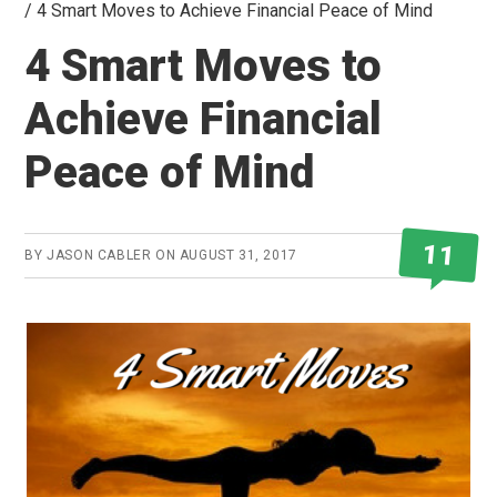
/
4 Smart Moves to Achieve Financial Peace of Mind
4 Smart Moves to
Achieve Financial
Peace of Mind
11
BY
JASON CABLER
ON
AUGUST 31, 2017