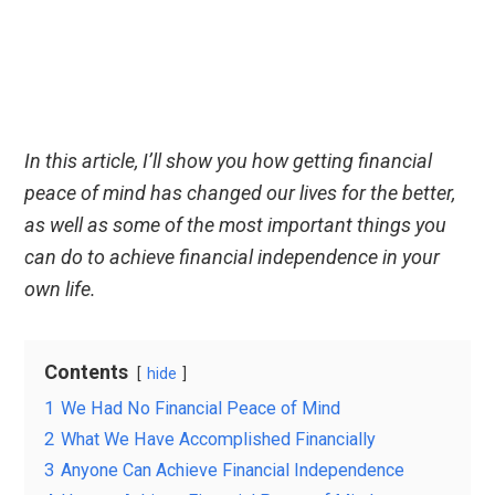
In this article, I’ll show you how getting financial
peace of mind has changed our lives for the better,
as well as some of the most important things you
can do to achieve financial independence in your
own life.
Contents
hide
1
We Had No Financial Peace of Mind
2
What We Have Accomplished Financially
3
Anyone Can Achieve Financial Independence