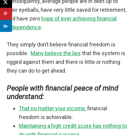
Consequently, average people are in debt up to
their eyeballs, have very little saved for retirement,
and have zero
hope of ever achieving financial
independence
.
They simply don’t believe financial freedom is
possible.
Many believe the lies
that the system is
rigged against them and there is little or nothing
they can do to get ahead.
People with financial peace of mind
understand:
That no matter your income
, financial
freedom is achievable.
Maintaining a high credit score has nothing to
do with financial success
.