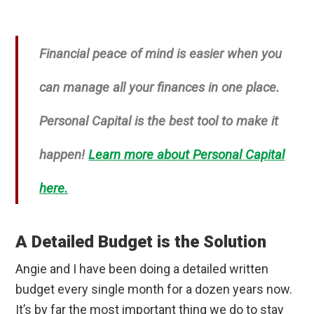
Financial peace of mind is easier when you
can manage all your finances in one place.
Personal Capital is the best tool to make it
happen!
Learn more about Personal Capital
here.
A Detailed Budget is the Solution
Angie and I have been doing a detailed written
budget every single month for a dozen years now.
It’s by far the most important thing we do to stay