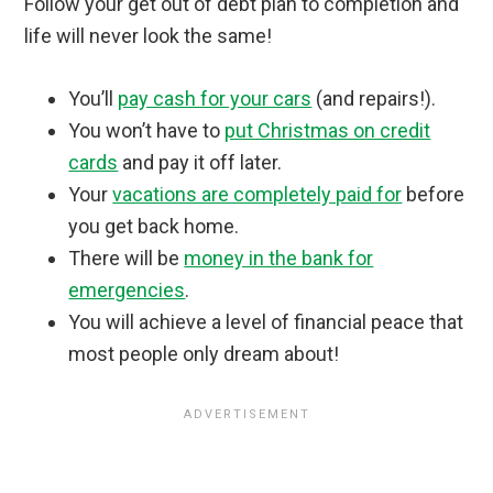
Follow your get out of debt plan to completion and
life will never look the same!
You’ll
pay cash for your cars
(and repairs!).
You won’t have to
put Christmas on credit
cards
and pay it off later.
Your
vacations are completely paid for
before
you get back home.
There will be
money in the bank for
emergencies
.
You will achieve a level of financial peace that
most people only dream about!