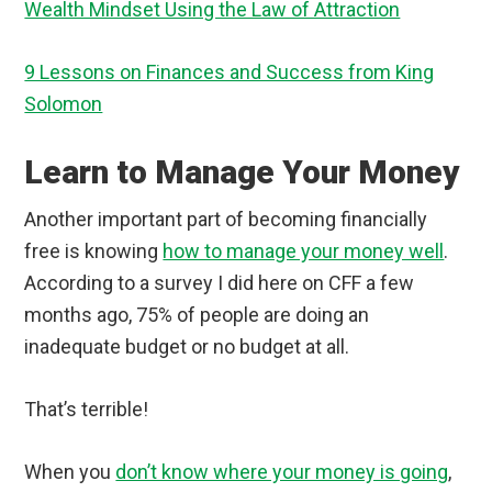
Wealth Mindset Using the Law of Attraction
9 Lessons on Finances and Success from King
Solomon
Learn to Manage Your Money
Another important part of becoming financially
free is knowing
how to manage your money well
.
According to a survey I did here on CFF a few
months ago, 75% of people are doing an
inadequate budget or no budget at all.
That’s terrible!
When you
don’t know where your money is going
,