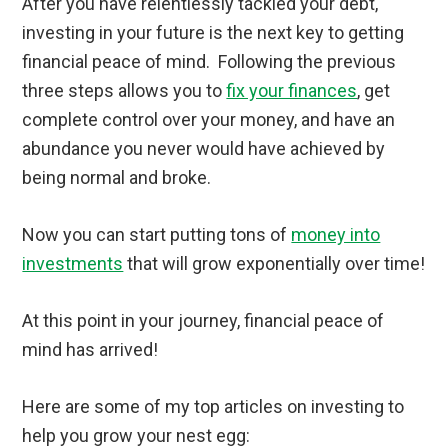
After you have relentlessly tackled your debt,
investing in your future is the next key to getting
financial peace of mind. Following the previous
three steps allows you to
fix your finances
, get
complete control over your money, and have an
abundance you never would have achieved by
being normal and broke.
Now you can start putting tons of
money into
investments
that will grow exponentially over time!
At this point in your journey, financial peace of
mind has arrived!
Here are some of my top articles on investing to
help you grow your nest egg: