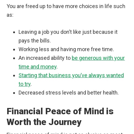
You are freed up to have more choices in life such
as:
Leaving a job you don’t like just because it
pays the bills.
Working less and having more free time.
An increased ability to
be generous with your
time and money
.
Starting that business you’ve always wanted
to try
.
Decreased stress levels and better health.
Financial Peace of Mind is
Worth the Journey