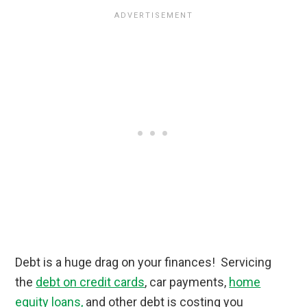
Debt is a huge drag on your finances! Servicing
the
debt on credit cards
, car payments,
home
equity loans,
and other debt is costing you