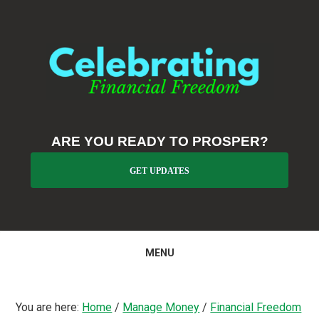
Skip
Skip
Skip
to
to
to
primary
main
primary
navigation
content
sidebar
ARE YOU READY TO PROSPER?
GET UPDATES
MENU
You are here:
Home
/
Manage Money
/
Financial Freedom