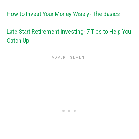
How to Invest Your Money Wisely- The Basics
Late Start Retirement Investing- 7 Tips to Help You
Catch Up