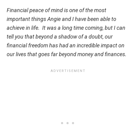
Financial peace of mind is one of the most
important things Angie and I have been able to
achieve in life. It was a long time coming, but I can
tell you that beyond a shadow of a doubt, our
financial freedom has had an incredible impact on
our lives that goes far beyond money and finances.