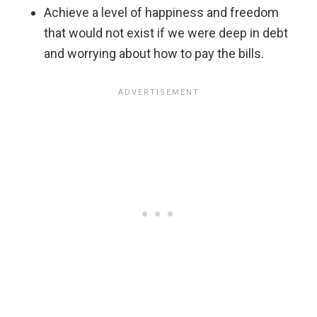
Achieve a level of happiness and freedom
that would not exist if we were deep in debt
and worrying about how to pay the bills.