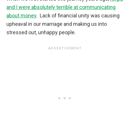
and I were absolutely terrible at communicating
about money
. Lack of financial unity was causing
upheaval in our marriage and making us into
stressed out, unhappy people.