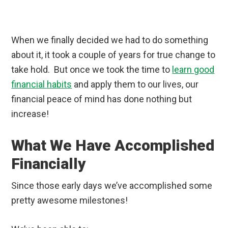
When we finally decided we had to do something
about it, it took a couple of years for true change to
take hold. But once we took the time to
learn good
financial habits
and apply them to our lives, our
financial peace of mind has done nothing but
increase!
What We Have Accomplished
Financially
Since those early days we’ve accomplished some
pretty awesome milestones!