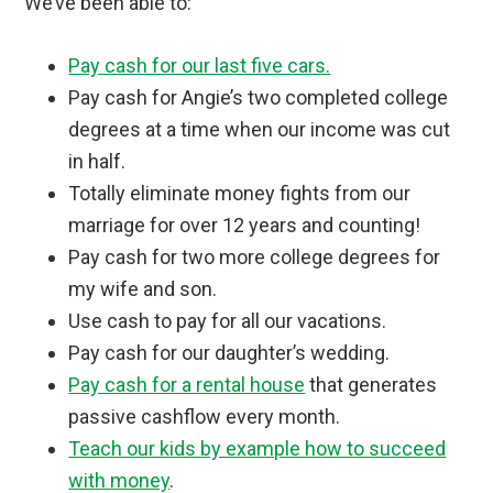
We’ve been able to:
Pay cash for our last five cars.
Pay cash for Angie’s two completed college
degrees at a time when our income was cut
in half.
Totally eliminate money fights from our
marriage for over 12 years and counting!
Pay cash for two more college degrees for
my wife and son.
Use cash to pay for all our vacations.
Pay cash for our daughter’s wedding.
Pay cash for a rental house
that generates
passive cashflow every month.
Teach our kids by example how to succeed
with money
.