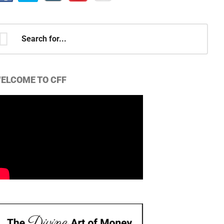
earch
r...
ELCOME TO CFF