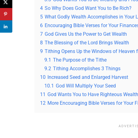
4
So Why Does God Want You to Be Rich?
5
What Godly Wealth Accomplishes in Your L
6
Encouraging Bible Verses for Your Finance
7
God Gives Us the Power to Get Wealth
8
The Blessing of the Lord Brings Wealth
9
Tithing Opens Up the Windows of Heaven f
9.1
The Purpose of the Tithe
9.2
Tithing Accomplishes 3 Things
10
Increased Seed and Enlarged Harvest
10.1
God Will Multiply Your Seed
11
God Wants You to Have Righteous Wealt
12
More Encouraging Bible Verses for Your 