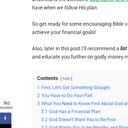
have when we follow His plan.
So get ready for some encouraging Bible v
achieve your financial goals!
Also, later in this post I’ll recommend a
lis
and educate you further on godly money
Contents
hide
1
First, Let’s Get Something Straight
2
You Have to Do Your Part
361
3
What You Need to Know First About God 
SHARES
3.1
God Has a Financial Plan
3.2
God Doesn’t Want You to Be Poor
3.3
God Wants You to be Wealthy and Pro