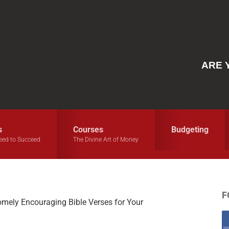
ARE 
s
Courses
Budgeting
eed to Succeed
The Divine Art of Money
F
ely Encouraging Bible Verses for Your
S