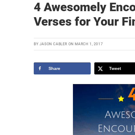
4 Awesomely Enco
Verses for Your F
BY
JASON CABLER
ON
MARCH 1, 2017
Share
Tweet