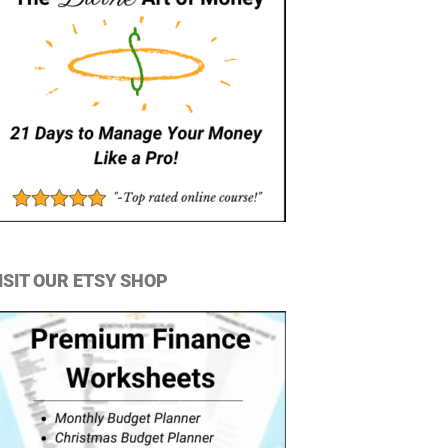
ISIT OUR ETSY SHOP