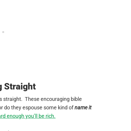
g Straight
gs straight. These encouraging bible
or do they espouse some kind of
name it
ard enough you’ll be rich.