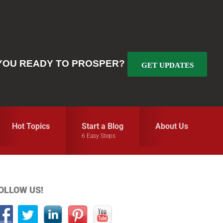
YOU READY TO PROSPER?
GET UPDATES
Hot Topics
Start a Blog
About Us
6 Easy Steps
Primary
OLLOW US!
idebar