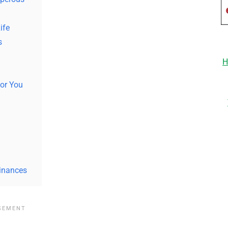
ife
s
H
or You
h
Finances