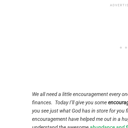
We all need a little encouragement every onc
finances. Today I’ll give you some
encourag
you see just what God has in store for you f
encouragement have helped me out in a hug
understand the awesome
abundance and fi