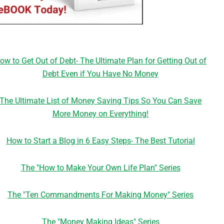
ow to Get Out of Debt- The Ultimate Plan for Getting Out of
Debt Even if You Have No Money
The Ultimate List of Money Saving Tips So You Can Save
More Money on Everything!
How to Start a Blog in 6 Easy Steps- The Best Tutorial
The "How to Make Your Own Life Plan" Series
The "Ten Commandments For Making Money" Series
The "Money Making Ideas" Series