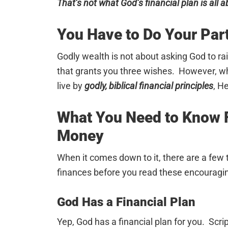
That’s not what God’s financial plan is all a
You Have to Do Your Par
Godly wealth is not about asking God to ra
that grants you three wishes. However, w
live by
godly, biblical financial principles
, H
What You Need to Know F
Money
When it comes down to it, there are a few
finances before you read these encouragi
God Has a Financial Plan
Yep, God has a financial plan for you. Scr