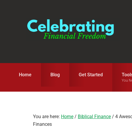
Skip
Skip
Skip
to
to
to
primary
main
primary
navigation
content
sidebar
Home
Blog
Get Started
Tool
You N
You are here:
Home
/
Biblical Finance
/
4 Awesom
Finances