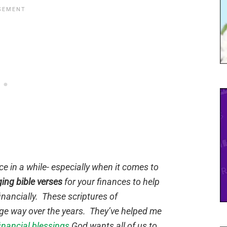
e in a while- especially when it comes to
ing bible verses
for your finances to help
inancially. These scriptures of
e way over the years. They’ve helped me
nancial blessings
God wants all of us to