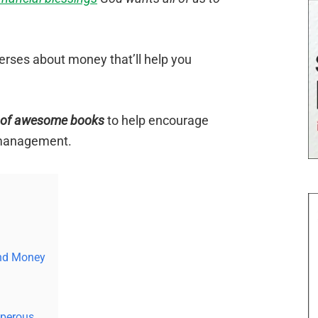
erses about money that’ll help you
t of awesome books
to help encourage
 management.
and Money
sperous