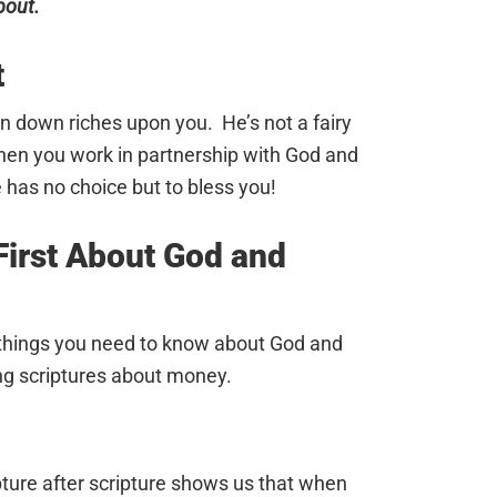
bout.
t
in down riches upon you. He’s not a fairy
hen you work in partnership with God and
e has no choice but to bless you!
irst About God and
 things you need to know about God and
ng scriptures about money.
ipture after scripture shows us that when