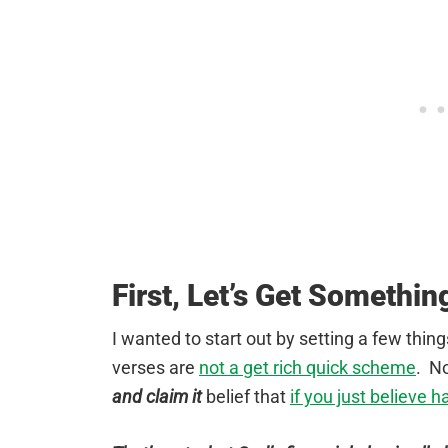
First, Let’s Get Somethin
I wanted to start out by setting a few thin
verses are
not a get rich quick scheme
. N
and claim it
belief that
if you just believe h