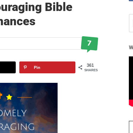
uraging Bible
inances
S
fo
7
W
361
Pin
SHARES