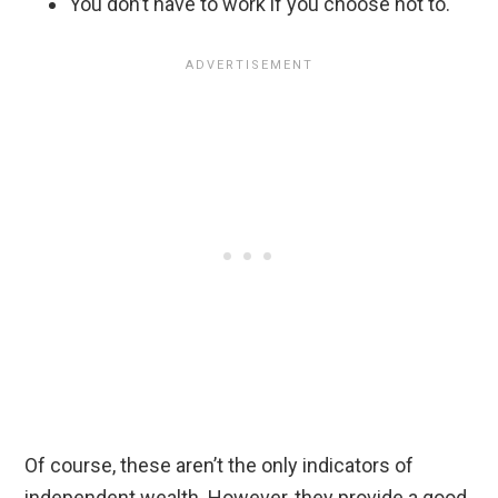
You don’t have to work if you choose not to.
Of course, these aren’t the only indicators of
independent wealth. However, they provide a good