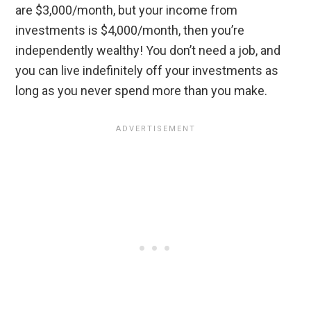
are $3,000/month, but your income from
investments is $4,000/month, then you’re
independently wealthy! You don’t need a job, and
you can live indefinitely off your investments as
long as you never spend more than you make.