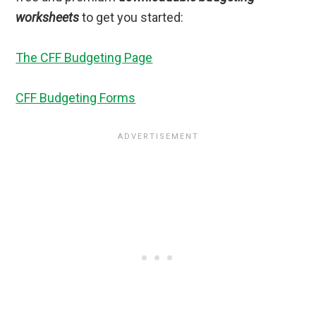
worksheets
to get you started:
The CFF Budgeting Page
CFF Budgeting Forms