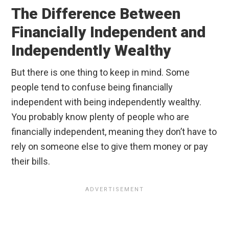
The Difference Between
Financially Independent and
Independently Wealthy
But there is one thing to keep in mind. Some
people tend to confuse being financially
independent with being independently wealthy.
You probably know plenty of people who are
financially independent, meaning they don’t have to
rely on someone else to give them money or pay
their bills.