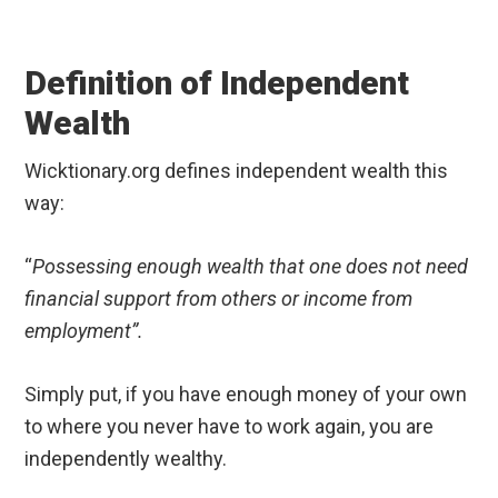
Definition of Independent
Wealth
Wicktionary.org defines independent wealth this
way:
“
Possessing enough wealth that one does not need
financial support from others or income from
employment”.
Simply put, if you have enough money of your own
to where you never have to work again, you are
independently wealthy.