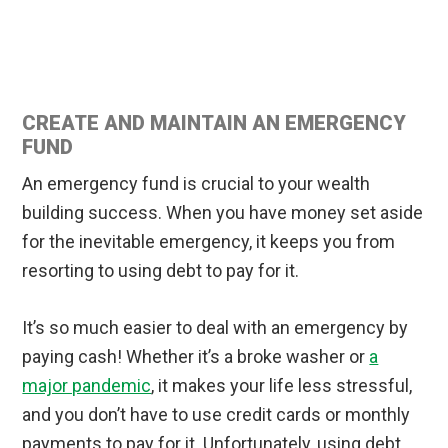
CREATE AND MAINTAIN AN EMERGENCY
FUND
An emergency fund is crucial to your wealth
building success. When you have money set aside
for the inevitable emergency, it keeps you from
resorting to using debt to pay for it.
It’s so much easier to deal with an emergency by
paying cash! Whether it’s a broke washer or
a
major pandemic
, it makes your life less stressful,
and you don’t have to use credit cards or monthly
payments to pay for it. Unfortunately, using debt