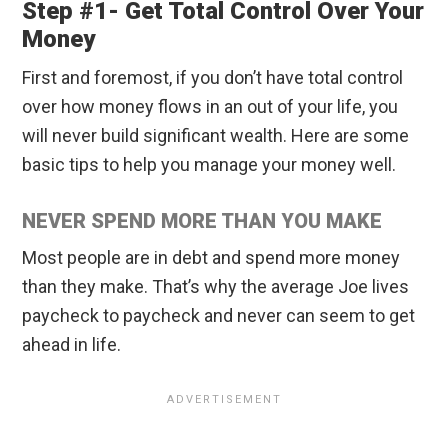
Step #1- Get Total Control Over Your
Money
First and foremost, if you don’t have total control
over how money flows in an out of your life, you
will never build significant wealth. Here are some
basic tips to help you manage your money well.
NEVER SPEND MORE THAN YOU MAKE
Most people are in debt and spend more money
than they make. That’s why the average Joe lives
paycheck to paycheck and never can seem to get
ahead in life.