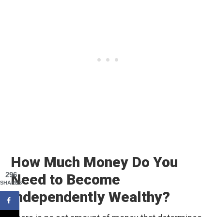
How Much Money Do You
296
Need to Become
SHARES
Independently Wealthy?