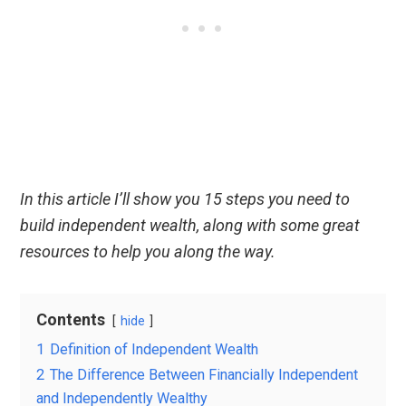
In this article I’ll show you 15 steps you need to
build independent wealth, along with some great
resources to help you along the way.
Contents
hide
1
Definition of Independent Wealth
2
The Difference Between Financially Independent
and Independently Wealthy