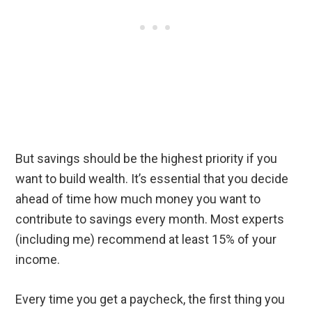
But savings should be the highest priority if you
want to build wealth. It’s essential that you decide
ahead of time how much money you want to
contribute to savings every month. Most experts
(including me) recommend at least 15% of your
income.
Every time you get a paycheck, the first thing you