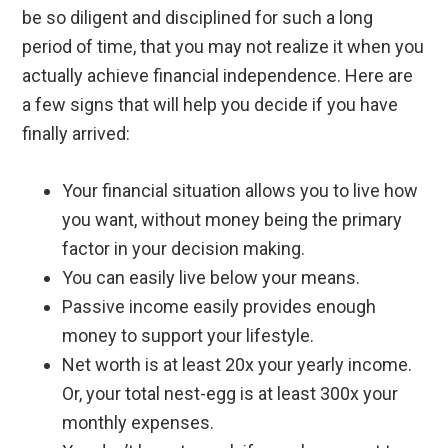
be so diligent and disciplined for such a long
period of time, that you may not realize it when you
actually achieve financial independence. Here are
a few signs that will help you decide if you have
finally arrived:
Your financial situation allows you to live how
you want, without money being the primary
factor in your decision making.
You can easily live below your means.
Passive income easily provides enough
money to support your lifestyle.
Net worth is at least 20x your yearly income.
Or, your total nest-egg is at least 300x your
monthly expenses.