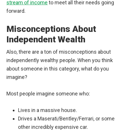
stream of income
to meet all their needs going
forward.
Misconceptions About
Independent Wealth
Also, there are a ton of misconceptions about
independently wealthy people. When you think
about someone in this category, what do you
imagine?
Most people imagine someone who:
Lives in a massive house.
Drives a Maserati/Bentley/Ferrari, or some
other incredibly expensive car.