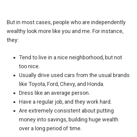
But in most cases, people who are independently
wealthy look more like you and me. For instance,
they:
Tend to live in a nice neighborhood, but not
too nice.
Usually drive used cars from the usual brands
like Toyota, Ford, Chevy, and Honda.
Dress like an average person.
Have a regular job, and they work hard.
Are extremely consistent about putting
money into savings, building huge wealth
over a long period of time.