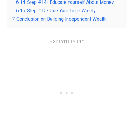
6.14
Step #14- Educate Yourself About Money
6.15
Step #15- Use Your Time Wisely
7
Conclusion on Building Independent Wealth