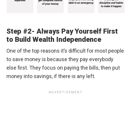
Step #2- Always Pay Yourself First
to Build Wealth Independence
One of the top reasons it’s difficult for most people
to save money is because they pay everybody
else first. They focus on paying the bills, then put
money into savings, if there is any left.