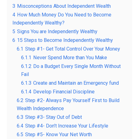
3
Misconceptions About Independent Wealth
4
How Much Money Do You Need to Become
Independently Wealthy?
5
Signs You are Independently Wealthy
6
15 Steps to Become Independently Wealthy
6.1
Step #1- Get Total Control Over Your Money
6.1.1
Never Spend More than You Make
6.1.2
Do a Budget Every Single Month Without
Fail
6.1.3
Create and Maintain an Emergency fund
6.1.4
Develop Financial Discipline
6.2
Step #2- Always Pay Yourself First to Build
Wealth Independence
6.3
Step #3- Stay Out of Debt
6.4
Step #4- Don’t Increase Your Lifestyle
6.5
Step #5- Know Your Net Worth