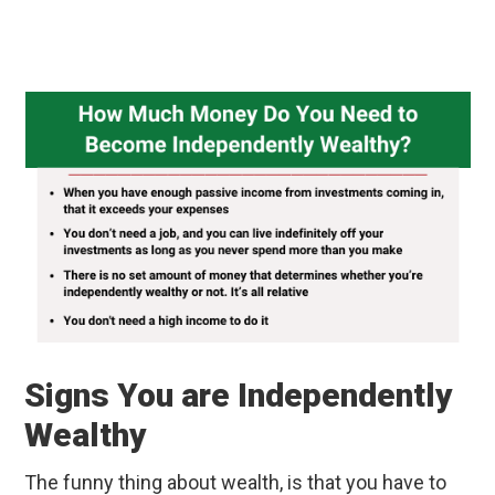
Signs You are Independently
Wealthy
The funny thing about wealth, is that you have to