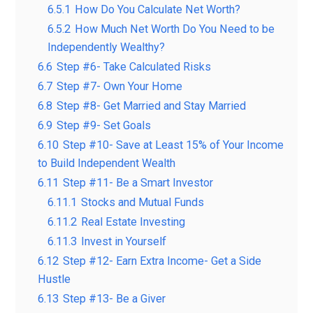
6.5.1
How Do You Calculate Net Worth?
6.5.2
How Much Net Worth Do You Need to be
Independently Wealthy?
6.6
Step #6- Take Calculated Risks
6.7
Step #7- Own Your Home
6.8
Step #8- Get Married and Stay Married
6.9
Step #9- Set Goals
6.10
Step #10- Save at Least 15% of Your Income
to Build Independent Wealth
6.11
Step #11- Be a Smart Investor
6.11.1
Stocks and Mutual Funds
6.11.2
Real Estate Investing
6.11.3
Invest in Yourself
6.12
Step #12- Earn Extra Income- Get a Side
Hustle
6.13
Step #13- Be a Giver