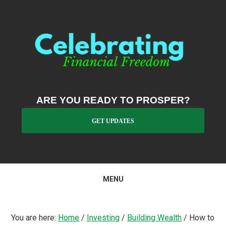
Skip
Skip
Skip
to
to
to
primary
main
primary
navigation
content
sidebar
ARE YOU READY TO PROSPER?
GET UPDATES
MENU
You are here:
Home
/
Investing
/
Building Wealth
/
How to