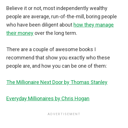
Believe it or not, most independently wealthy
people are average, run-of-the-mill, boring people
who have been diligent about
how they manage
their money
over the long term.
There are a couple of awesome books I
recommend that show you exactly who these
people are, and how you can be one of them:
The Millionaire Next Door by Thomas Stanley
Everyday Millionaires by Chris Hogan