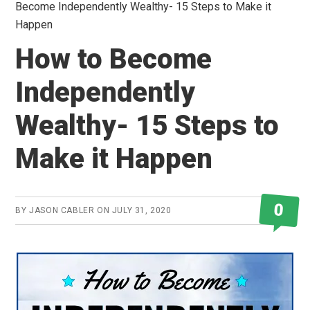
Become Independently Wealthy- 15 Steps to Make it
Happen
How to Become
Independently
Wealthy- 15 Steps to
Make it Happen
0
BY
JASON CABLER
ON
JULY 31, 2020