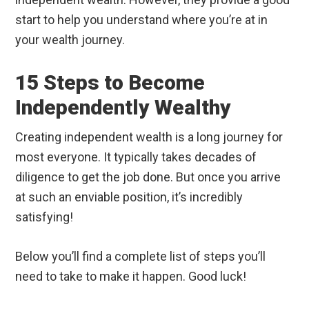
start to help you understand where you’re at in
your wealth journey.
15 Steps to Become
Independently Wealthy
Creating independent wealth is a long journey for
most everyone. It typically takes decades of
diligence to get the job done. But once you arrive
at such an enviable position, it’s incredibly
satisfying!
Below you’ll find a complete list of steps you’ll
need to take to make it happen. Good luck!