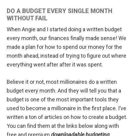
DO A BUDGET EVERY SINGLE MONTH
WITHOUT FAIL
When Angie and I started doing a written budget
every month, our finances finally made sense! We
made a plan for how to spend our money for the
month ahead, instead of trying to figure out where
everything went after after it was spent.
Believe it or not, most millionaires do a written
budget every month. And they will tell you that a
budget is one of the most important tools they
used to become a millionaire in the first place. I’ve
written a ton of articles on how to create a budget.
You can find them at the links below along with
free and premium
downloadable budgeting