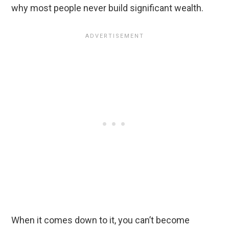
why most people never build significant wealth.
When it comes down to it, you can’t become