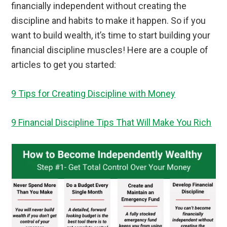
financially independent without creating the
discipline and habits to make it happen. So if you
want to build wealth, it’s time to start building your
financial discipline muscles! Here are a couple of
articles to get you started:
9 Tips for Creating Discipline with Money
9 Financial Discipline Tips That Will Make You Rich