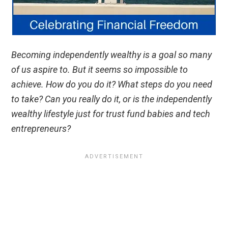
Becoming independently wealthy is a goal so many
of us aspire to. But it seems so impossible to
achieve. How do you do it? What steps do you need
to take? Can you really do it, or is the independently
wealthy lifestyle just for trust fund babies and tech
entrepreneurs?