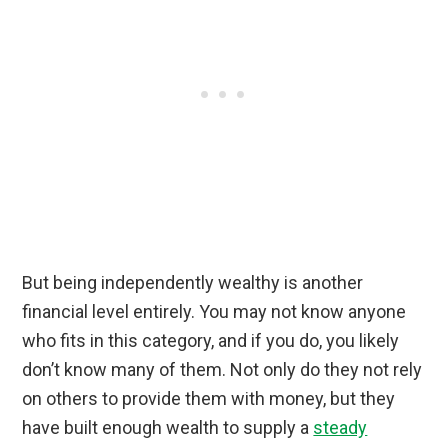
But being independently wealthy is another
financial level entirely. You may not know anyone
who fits in this category, and if you do, you likely
don’t know many of them. Not only do they not rely
on others to provide them with money, but they
have built enough wealth to supply a
steady