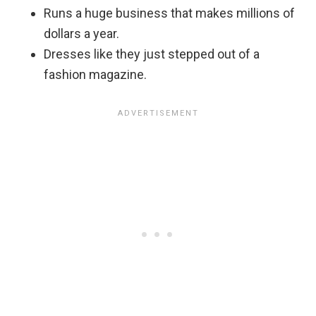
Runs a huge business that makes millions of
dollars a year.
Dresses like they just stepped out of a
fashion magazine.