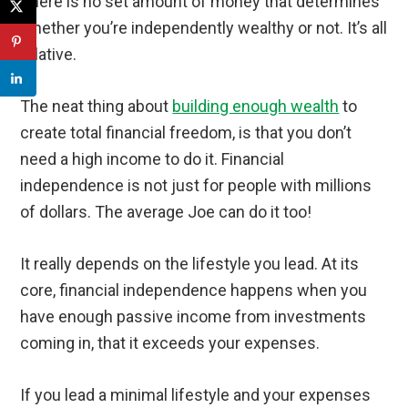
There is no set amount of money that determines
whether you’re independently wealthy or not. It’s all
relative.
The neat thing about
building enough wealth
to
create total financial freedom, is that you don’t
need a high income to do it. Financial
independence is not just for people with millions
of dollars. The average Joe can do it too!
It really depends on the lifestyle you lead. At its
core, financial independence happens when you
have enough passive income from investments
coming in, that it exceeds your expenses.
If you lead a minimal lifestyle and your expenses