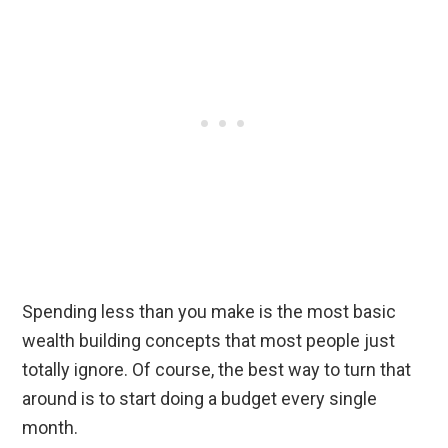
Spending less than you make is the most basic
wealth building concepts that most people just
totally ignore. Of course, the best way to turn that
around is to start doing a budget every single
month.