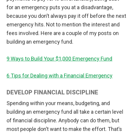
for an emergency puts you at a disadvantage,
because you don’t always pay it off before the next
emergency hits. Not to mention the interest and
fees involved. Here are a couple of my posts on
building an emergency fund.
9 Ways to Build Your $1,000 Emergency Fund
6 Tips for Dealing with a Financial Emergency
DEVELOP FINANCIAL DISCIPLINE
Spending within your means, budgeting, and
building an emergency fund all take a certain level
of financial discipline. Anybody can do them, but
most people don’t want to make the effort. That’s