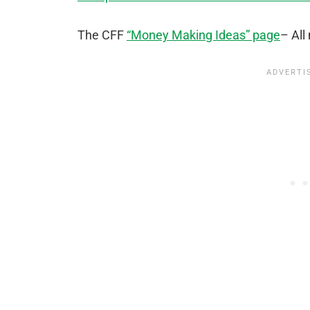
The CFF
“Money Making Ideas” page
– All