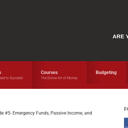
ARE 
s
Courses
Budgeting
eed to Succeed
The Divine Art of Money
F
e #5- Emergency Funds, Passive Income, and
S