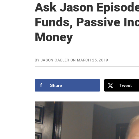
Ask Jason Episod
Funds, Passive In
Money
BY
JASON CABLER
ON
MARCH 25, 2019
Share
Tweet