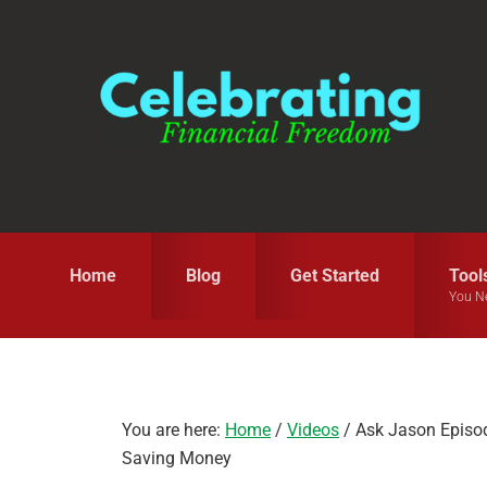
Skip
Skip
Skip
to
to
to
primary
main
primary
navigation
content
sidebar
Home
Blog
Get Started
Tool
You N
You are here:
Home
/
Videos
/
Ask Jason Episod
Saving Money