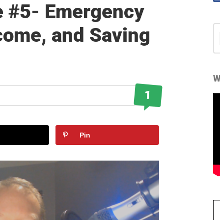
e #5- Emergency
come, and Saving
S
fo
W
1
Pin