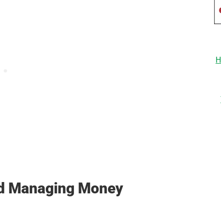
H
nd Managing Money