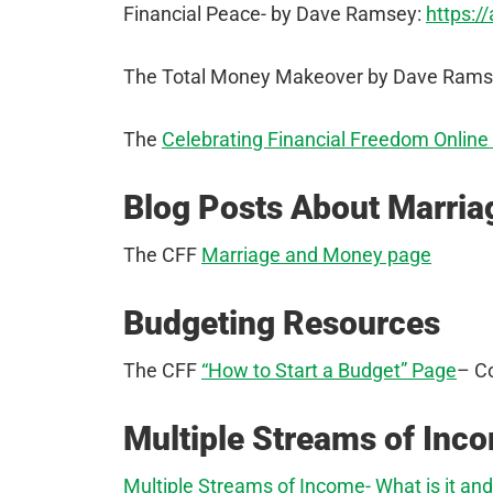
Financial Peace- by Dave Ramsey:
https:/
The Total Money Makeover by Dave Rams
The
Celebrating Financial Freedom Online
Blog Posts About Marri
The CFF
Marriage and Money page
Budgeting Resources
The CFF
“How to Start a Budget” Page
– C
Multiple Streams of Inc
Multiple Streams of Income- What is it an