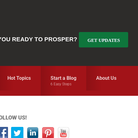
YOU READY TO PROSPER?
GET UPDATES
Hot Topics
Start a Blog
About Us
6 Easy Steps
Primary
OLLOW US!
idebar