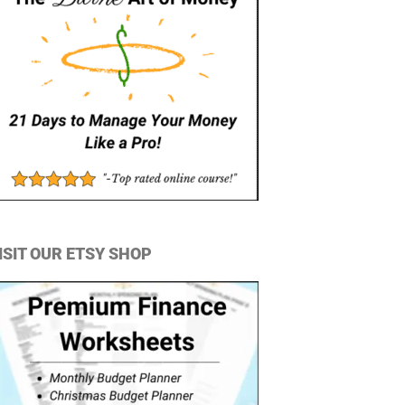
ISIT OUR ETSY SHOP