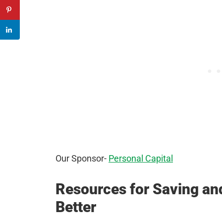
Our Sponsor-
Personal Capital
Resources for Saving a
Better