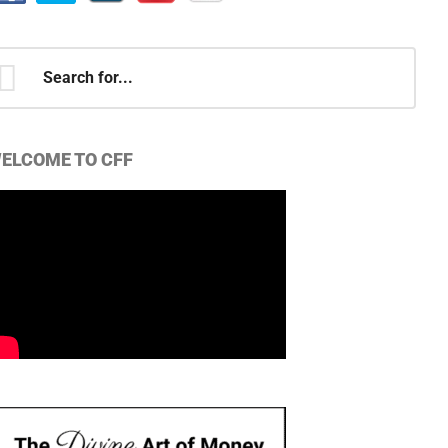
earch
r...
ELCOME TO CFF