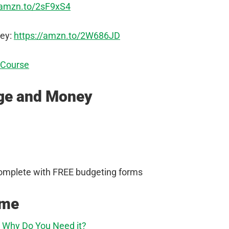
/amzn.to/2sF9xS4
ey:
https://amzn.to/2W686JD
 Course
age and Money
omplete with FREE budgeting forms
ome
d Why Do You Need it?