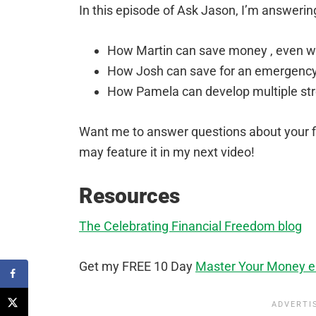
In this episode of Ask Jason, I’m answerin
How Martin can save money , even whe
How Josh can save for an emergency 
How Pamela can develop multiple st
Want me to answer questions about your 
may feature it in my next video!
Resources
The Celebrating Financial Freedom blog
Get my FREE 10 Day
Master Your Money e