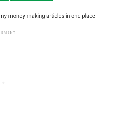
 my money making articles in one place