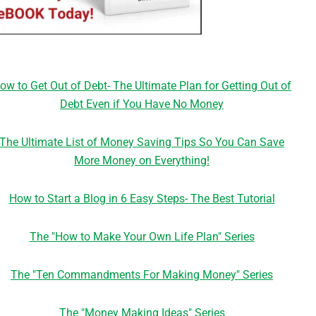
ow to Get Out of Debt- The Ultimate Plan for Getting Out of
Debt Even if You Have No Money
The Ultimate List of Money Saving Tips So You Can Save
More Money on Everything!
How to Start a Blog in 6 Easy Steps- The Best Tutorial
The "How to Make Your Own Life Plan" Series
The "Ten Commandments For Making Money" Series
The "Money Making Ideas" Series