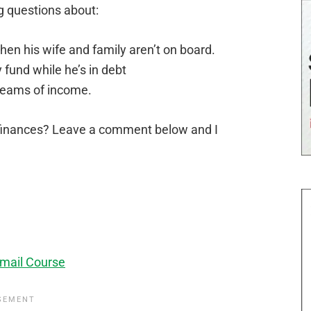
g questions about:
n his wife and family aren’t on board.
fund while he’s in debt
reams of income.
finances? Leave a comment below and I
mail Course