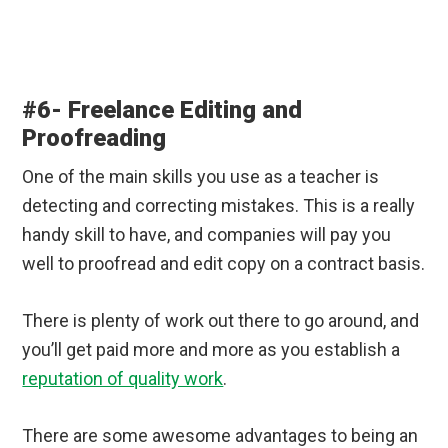
#6- Freelance Editing and
Proofreading
One of the main skills you use as a teacher is
detecting and correcting mistakes. This is a really
handy skill to have, and companies will pay you
well to proofread and edit copy on a contract basis.
There is plenty of work out there to go around, and
you’ll get paid more and more as you establish a
reputation of quality work
.
There are some awesome advantages to being an