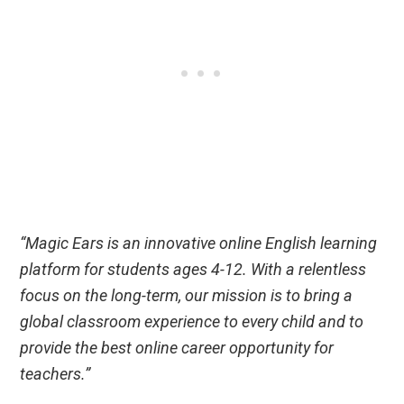
“Magic Ears is an innovative online English learning
platform for students ages 4-12. With a relentless
focus on the long-term, our mission is to bring a
global classroom experience to every child and to
provide the best online career opportunity for
teachers.”