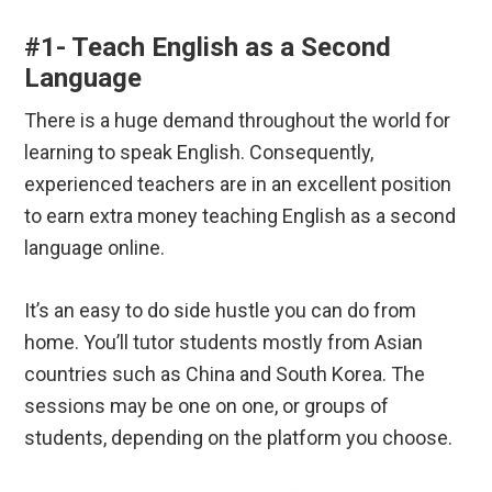
#1- Teach English as a Second
Language
There is a huge demand throughout the world for
learning to speak English. Consequently,
experienced teachers are in an excellent position
to earn extra money teaching English as a second
language online.
It’s an easy to do side hustle you can do from
home. You’ll tutor students mostly from Asian
countries such as China and South Korea. The
sessions may be one on one, or groups of
students, depending on the platform you choose.