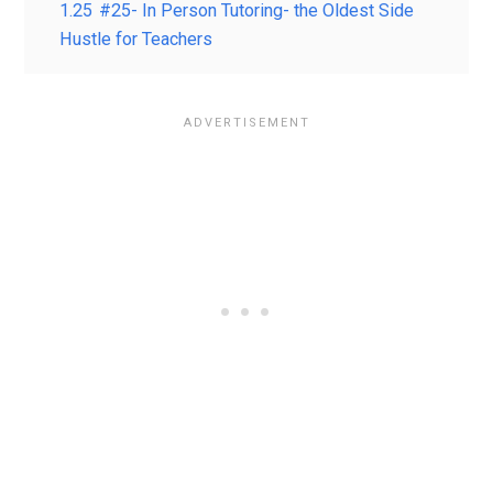
1.25
#25- In Person Tutoring- the Oldest Side
Hustle for Teachers