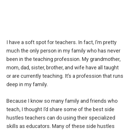
I have a soft spot for teachers. In fact, I’m pretty
much the only person in my family who has never
been in the teaching profession. My grandmother,
mom, dad, sister, brother, and wife have all taught
or are currently teaching. It’s a profession that runs
deep in my family.
Because I know so many family and friends who
teach, I thought I’d share some of the best side
hustles teachers can do using their specialized
skills as educators. Many of these side hustles