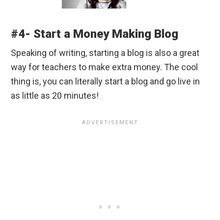
#4- Start a Money Making Blog
Speaking of writing, starting a blog is also a great
way for teachers to make extra money. The cool
thing is, you can literally start a blog and go live in
as little as 20 minutes!