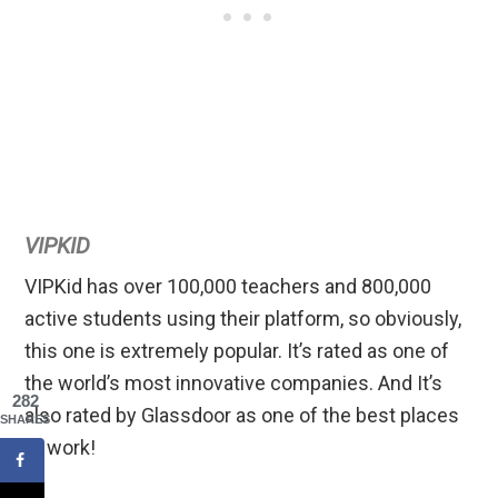
VIPKID
VIPKid has over 100,000 teachers and 800,000
active students using their platform, so obviously,
this one is extremely popular. It’s rated as one of
the world’s most innovative companies. And It’s
282
also rated by Glassdoor as one of the best places
SHARES
to work!