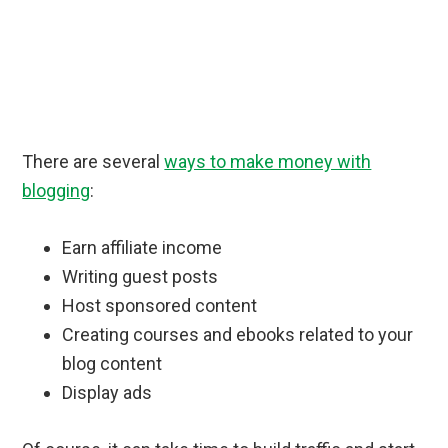
There are several
ways to make money with
blogging
:
Earn affiliate income
Writing guest posts
Host sponsored content
Creating courses and ebooks related to your
blog content
Display ads