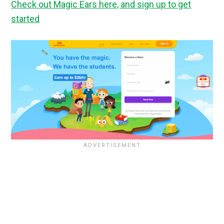
Check out Magic Ears here, and sign up to get
started