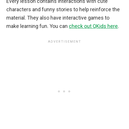
Every lesson contains interactions with cute
characters and funny stories to help reinforce the
material. They also have interactive games to
make learning fun. You can
check out QKids here
.