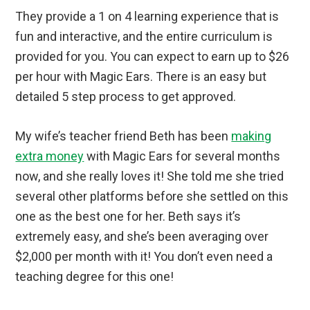
They provide a 1 on 4 learning experience that is
fun and interactive, and the entire curriculum is
provided for you. You can expect to earn up to $26
per hour with Magic Ears. There is an easy but
detailed 5 step process to get approved.
My wife’s teacher friend Beth has been
making
extra money
with Magic Ears for several months
now, and she really loves it! She told me she tried
several other platforms before she settled on this
one as the best one for her. Beth says it’s
extremely easy, and she’s been averaging over
$2,000 per month with it! You don’t even need a
teaching degree for this one!