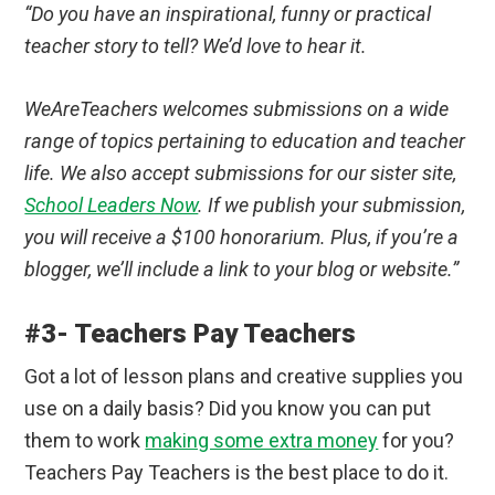
“Do you have an inspirational, funny or practical
teacher story to tell? We’d love to hear it.
WeAreTeachers welcomes submissions on a wide
range of topics pertaining to education and teacher
life. We also accept submissions for our sister site,
School Leaders Now
. If we publish your submission,
you will receive a $100 honorarium. Plus, if you’re a
blogger, we’ll include a link to your blog or website.”
#3- Teachers Pay Teachers
Got a lot of lesson plans and creative supplies you
use on a daily basis? Did you know you can put
them to work
making some extra money
for you?
Teachers Pay Teachers is the best place to do it.