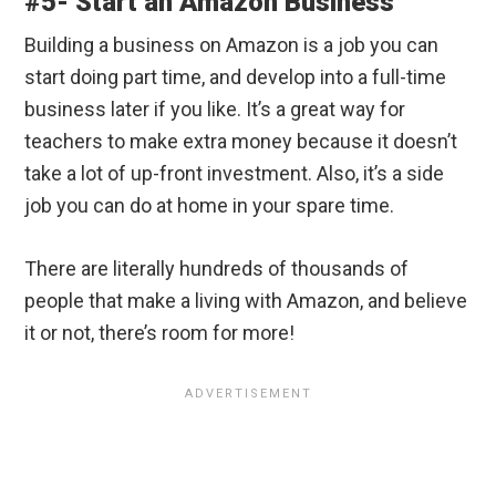
#5- Start an Amazon Business
Building a business on Amazon is a job you can
start doing part time, and develop into a full-time
business later if you like. It’s a great way for
teachers to make extra money because it doesn’t
take a lot of up-front investment. Also, it’s a side
job you can do at home in your spare time.
There are literally hundreds of thousands of
people that make a living with Amazon, and believe
it or not, there’s room for more!