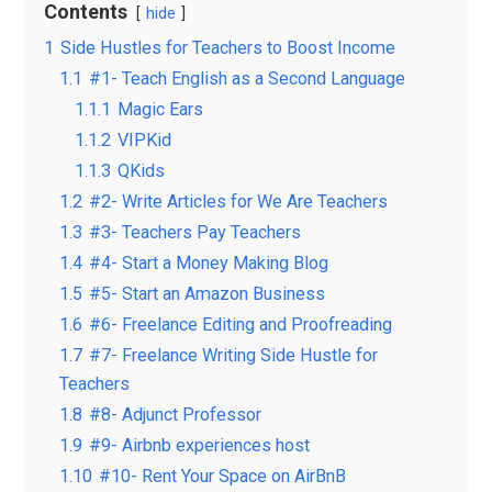
Contents
hide
1
Side Hustles for Teachers to Boost Income
1.1
#1- Teach English as a Second Language
1.1.1
Magic Ears
1.1.2
VIPKid
1.1.3
QKids
1.2
#2- Write Articles for We Are Teachers
1.3
#3- Teachers Pay Teachers
1.4
#4- Start a Money Making Blog
1.5
#5- Start an Amazon Business
1.6
#6- Freelance Editing and Proofreading
1.7
#7- Freelance Writing Side Hustle for
Teachers
1.8
#8- Adjunct Professor
1.9
#9- Airbnb experiences host
1.10
#10- Rent Your Space on AirBnB