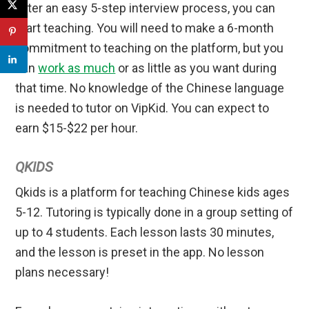
After an easy 5-step interview process, you can
start teaching. You will need to make a 6-month
commitment to teaching on the platform, but you
can
work as much
or as little as you want during
that time. No knowledge of the Chinese language
is needed to tutor on VipKid. You can expect to
earn $15-$22 per hour.
QKIDS
Qkids is a platform for teaching Chinese kids ages
5-12. Tutoring is typically done in a group setting of
up to 4 students. Each lesson lasts 30 minutes,
and the lesson is preset in the app. No lesson
plans necessary!