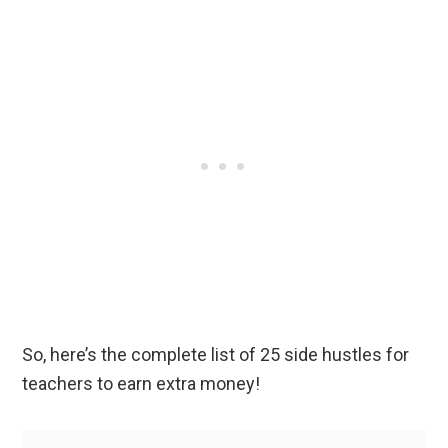
So, here’s the complete list of 25 side hustles for
teachers to earn extra money!