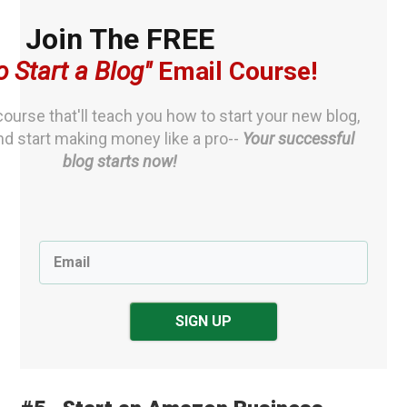
Join The FREE
o S
tart a Blog"
Email Course
!
ourse that'll teach you how to start your new blog,
nd start making money like a pro--
Your successful
blog starts now!
SIGN UP