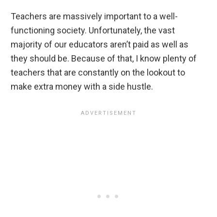
Teachers are massively important to a well-
functioning society. Unfortunately, the vast
majority of our educators aren’t paid as well as
they should be. Because of that, I know plenty of
teachers that are constantly on the lookout to
make extra money with a side hustle.