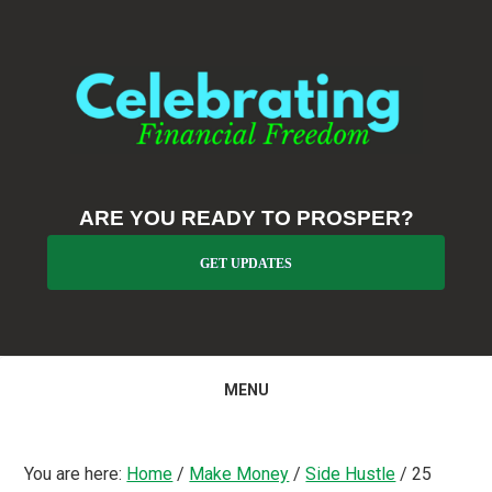
Skip
Skip
Skip
to
to
to
primary
main
primary
navigation
content
sidebar
ARE YOU READY TO PROSPER?
GET UPDATES
MENU
You are here:
Home
/
Make Money
/
Side Hustle
/
25