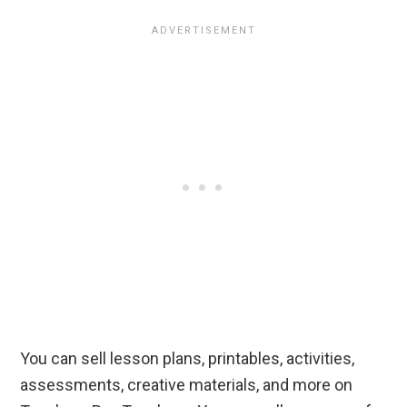
You can sell lesson plans, printables, activities,
assessments, creative materials, and more on