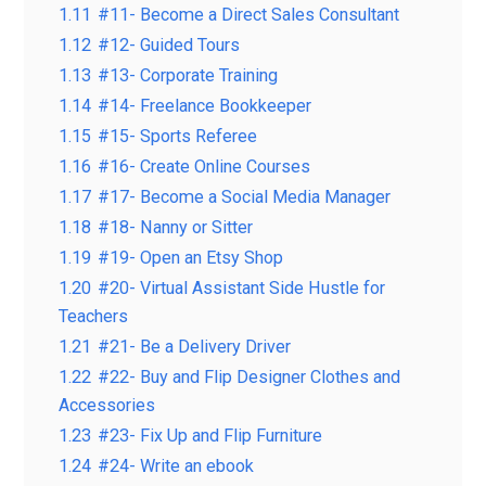
1.11
#11- Become a Direct Sales Consultant
1.12
#12- Guided Tours
1.13
#13- Corporate Training
1.14
#14- Freelance Bookkeeper
1.15
#15- Sports Referee
1.16
#16- Create Online Courses
1.17
#17- Become a Social Media Manager
1.18
#18- Nanny or Sitter
1.19
#19- Open an Etsy Shop
1.20
#20- Virtual Assistant Side Hustle for
Teachers
1.21
#21- Be a Delivery Driver
1.22
#22- Buy and Flip Designer Clothes and
Accessories
1.23
#23- Fix Up and Flip Furniture
1.24
#24- Write an ebook