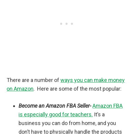
There are a number of
ways you can make money
on Amazon
. Here are some of the most popular:
Become an Amazon FBA Seller-
Amazon FBA
is especially good for teachers.
It’s a
business you can do from home, and you
don’t have to physically handle the products