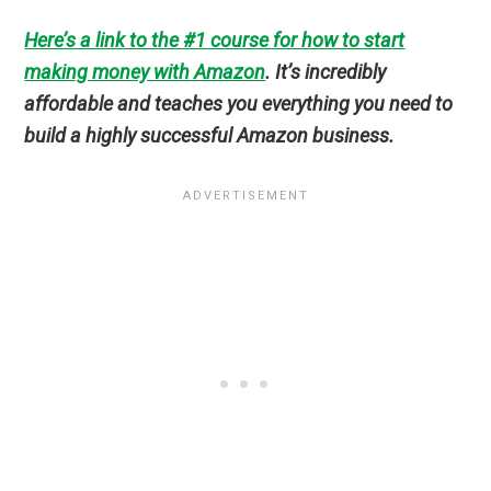
Here’s a link to the #1 course for how to start
making money with Amazon
. It’s incredibly
affordable and teaches you everything you need to
build a highly successful Amazon business.