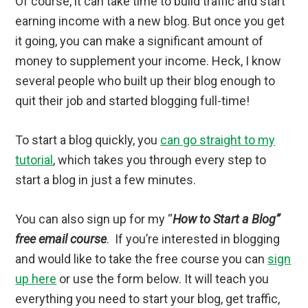
Of course, it can take time to build traffic and start
earning income with a new blog. But once you get
it going, you can make a significant amount of
money to supplement your income. Heck, I know
several people who built up their blog enough to
quit their job and started blogging full-time!
To start a blog quickly, you
can go straight to my
tutorial
, which takes you through every step to
start a blog in just a few minutes.
You can also sign up for my “
How to Start a Blog”
free email course
. If you’re interested in blogging
and would like to take the free course you can
sign
up here
or use the form below. It will teach you
everything you need to start your blog, get traffic,