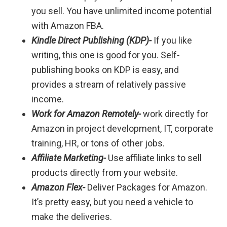
you sell. You have unlimited income potential
with Amazon FBA.
Kindle Direct Publishing (KDP)-
If you like
writing, this one is good for you. Self-
publishing books on KDP is easy, and
provides a stream of relatively passive
income.
Work for Amazon Remotely-
work directly for
Amazon in project development, IT, corporate
training, HR, or tons of other jobs.
Affiliate Marketing-
Use affiliate links to sell
products directly from your website.
Amazon Flex-
Deliver Packages for Amazon.
It’s pretty easy, but you need a vehicle to
make the deliveries.