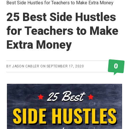
Best Side Hustles for Teachers to Make Extra Money
25 Best Side Hustles
for Teachers to Make
Extra Money
0
BY
JASON CABLER
ON
SEPTEMBER 17, 2020