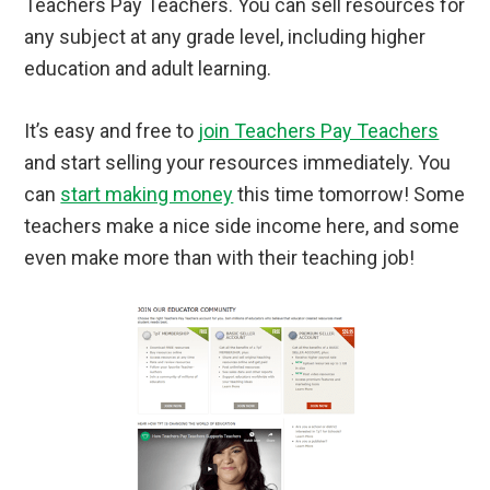
Teachers Pay Teachers. You can sell resources for
any subject at any grade level, including higher
education and adult learning.
It’s easy and free to
join Teachers Pay Teachers
and start selling your resources immediately. You
can
start making money
this time tomorrow! Some
teachers make a nice side income here, and some
even make more than with their teaching job!