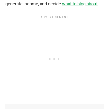
generate income, and decide
what to blog about
.