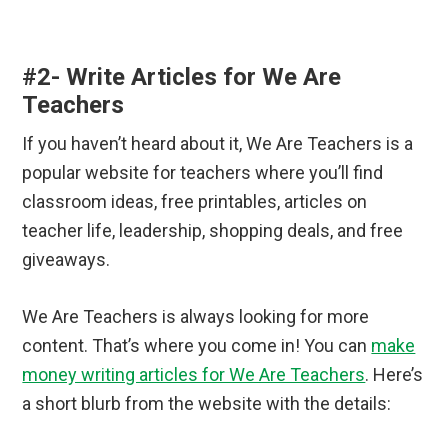
#2- Write Articles for We Are
Teachers
If you haven’t heard about it, We Are Teachers is a
popular website for teachers where you’ll find
classroom ideas, free printables, articles on
teacher life, leadership, shopping deals, and free
giveaways.
We Are Teachers is always looking for more
content. That’s where you come in! You can
make
money writing articles for We Are Teachers
. Here’s
a short blurb from the website with the details: