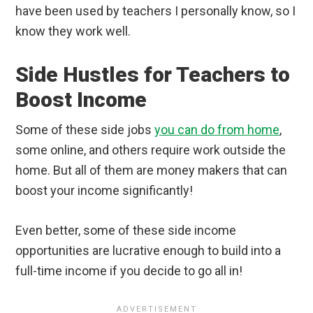
have been used by teachers I personally know, so I
know they work well.
Side Hustles for Teachers to
Boost Income
Some of these side jobs
you can do from home
,
some online, and others require work outside the
home. But all of them are money makers that can
boost your income significantly!
Even better, some of these side income
opportunities are lucrative enough to build into a
full-time income if you decide to go all in!