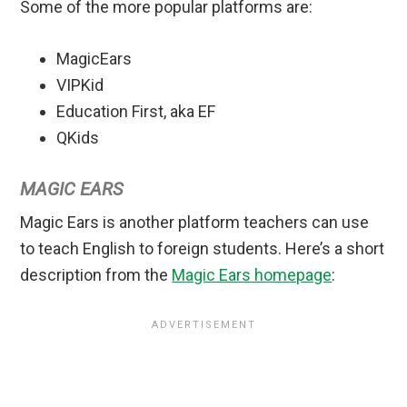
Some of the more popular platforms are:
MagicEars
VIPKid
Education First, aka EF
QKids
MAGIC EARS
Magic Ears is another platform teachers can use
to teach English to foreign students. Here’s a short
description from the
Magic Ears homepage
: